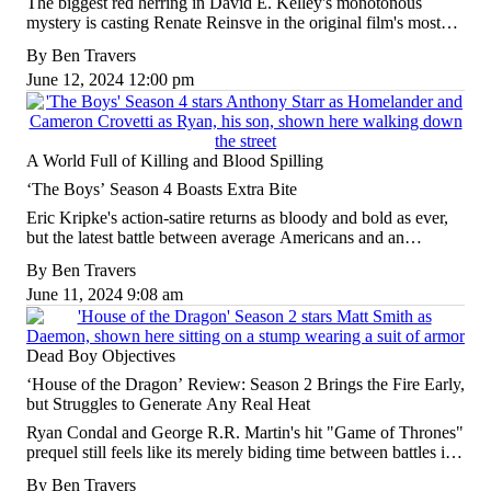
The biggest red herring in David E. Kelley's monotonous
mystery is casting Renate Reinsve in the original film's most
thankless role, only to give her the same shallow treatment yet
By
Ben Travers
again.
June 12, 2024 12:00 pm
A World Full of Killing and Blood Spilling
‘The Boys’ Season 4 Boasts Extra Bite
Eric Kripke's action-satire returns as bloody and bold as ever,
but the latest battle between average Americans and an
encroaching fascism feels all the more dour in these trying
By
Ben Travers
times.
June 11, 2024 9:08 am
Dead Boy Objectives
‘House of the Dragon’ Review: Season 2 Brings the Fire Early,
but Struggles to Generate Any Real Heat
Ryan Condal and George R.R. Martin's hit "Game of Thrones"
prequel still feels like its merely biding time between battles in
the first half of a fiendish, flickering second season.
By
Ben Travers