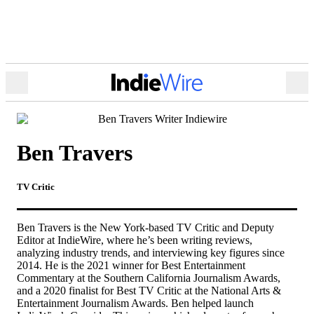
Open
Ope
Menu
Sea
Ben Travers
TV Critic
Ben Travers is the New York-based TV Critic and Deputy
Editor at IndieWire, where he’s been writing reviews,
analyzing industry trends, and interviewing key figures since
2014. He is the 2021 winner for
Best Entertainment
Commentary
at the Southern California Journalism Awards,
and a 2020 finalist for Best TV Critic at the National Arts &
Entertainment Journalism Awards. Ben helped launch