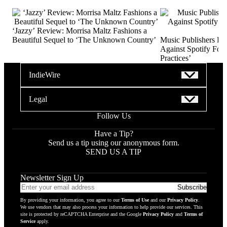
‘Jazzy’ Review: Morrisa Maltz Fashions a
Beautiful Sequel to ‘The Unknown Country’
Music Publishers Fi
Against Spotify For 
Practices’
IndieWire
Legal
Follow Us
Have a Tip?
Send us a tip using our anonymous form.
SEND US A TIP
Newsletter Sign Up
Email
Subscribe
addres
By providing your information, you agree to our
Terms of Use
and our
Privacy Policy
.
to
We use vendors that may also process your information to help provide our services. This
subscr
site is protected by reCAPTCHA Enterprise and the Google
Privacy Policy
and
Terms of
Service
apply.
to