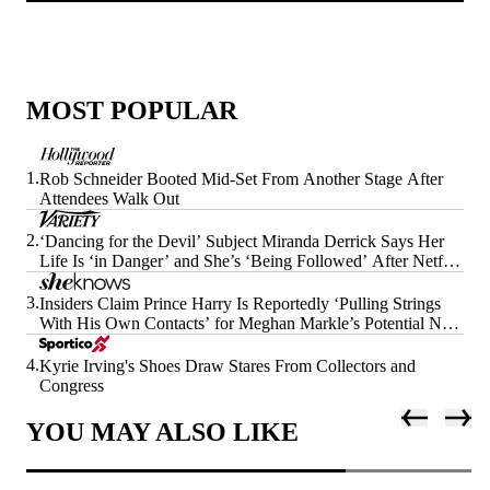
MOST POPULAR
1.
Rob Schneider Booted Mid-Set From Another Stage After
Attendees Walk Out
2.
‘Dancing for the Devil’ Subject Miranda Derrick Says Her
Life Is ‘in Danger’ and She’s ‘Being Followed’ After Netflix
Doc’s Release
3.
Insiders Claim Prince Harry Is Reportedly ‘Pulling Strings
With His Own Contacts’ for Meghan Markle’s Potential Next
Era
4.
Kyrie Irving's Shoes Draw Stares From Collectors and
Congress
YOU MAY ALSO LIKE