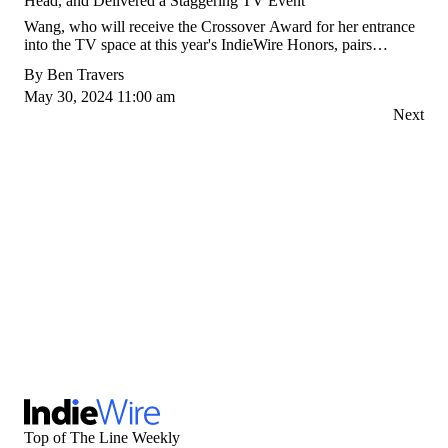
Head, and Delivered a Staggering TV Event
Wang, who will receive the Crossover Award for her entrance
into the TV space at this year's IndieWire Honors, pairs
complex explorations of character with a bold filmmaking
By
Ben Travers
vision: "In addition to challenging perspectives, we're
May 30, 2024 11:00 am
challenging forms."
Next
Top of The Line Weekly