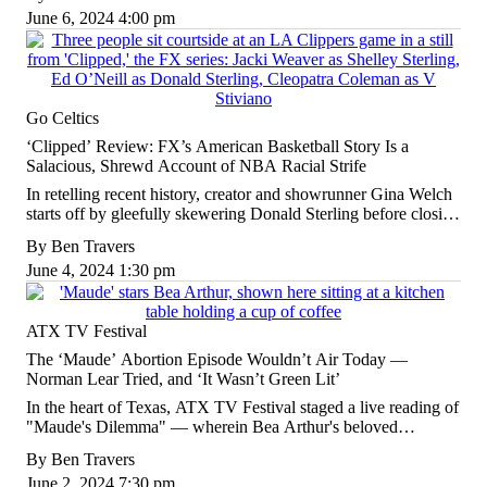
June 6, 2024 4:00 pm
Go Celtics
‘Clipped’ Review: FX’s American Basketball Story Is a
Salacious, Shrewd Account of NBA Racial Strife
In retelling recent history, creator and showrunner Gina Welch
starts off by gleefully skewering Donald Sterling before closing
with a savage slam on the broader system that supported him.
By
Ben Travers
June 4, 2024 1:30 pm
ATX TV Festival
The ‘Maude’ Abortion Episode Wouldn’t Air Today —
Norman Lear Tried, and ‘It Wasn’t Green Lit’
In the heart of Texas, ATX TV Festival staged a live reading of
"Maude's Dilemma" — wherein Bea Arthur's beloved
character decides to get an abortion — as part of a closing night
By
Ben Travers
tribute to the late, legendary TV producer.
June 2, 2024 7:30 pm