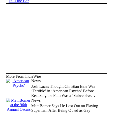
More From IndieWire
News
Josh Lucas Thought Christian Bale Was
‘Terrible’ in ‘American Psycho’ Before
Realizing the Film Was a ‘Subversive
Comedy’
News
Matt Bomer Says He Lost Out on Playing
Superman After Being Outed as Gay