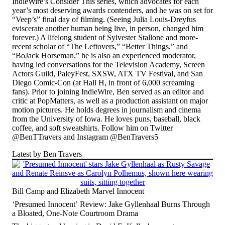
IndieWire’s Consider This series, which advocates for each
year’s most deserving awards contenders, and he was on set for
“Veep’s” final day of filming
. (Seeing Julia Louis-Dreyfus
eviscerate another human being live, in person, changed him
forever.) A lifelong student of Sylvester Stallone and more-
recent scholar of “The Leftovers,” “Better Things,” and
“BoJack Horseman,” he is also an experienced moderator,
having led conversations for the Television Academy, Screen
Actors Guild, PaleyFest, SXSW, ATX TV Festival, and San
Diego Comic-Con (at Hall H, in front of 6,000 screaming
fans). Prior to joining IndieWire, Ben served as an editor and
critic at PopMatters, as well as a production assistant on major
motion pictures. He holds degrees in journalism and cinema
from the University of Iowa. He loves puns, baseball, black
coffee, and soft sweatshirts. Follow him on Twitter
@BenTTravers and Instagram @BenTravers5
Latest by Ben Travers
Bill Camp and Elizabeth Marvel Innocent
‘Presumed Innocent’ Review: Jake Gyllenhaal Burns Through
a Bloated, One-Note Courtroom Drama