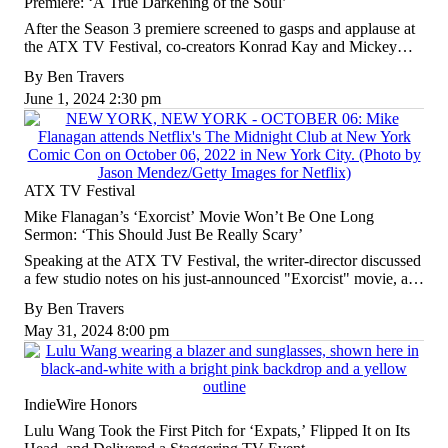
Premiere: ‘A True Darkening of the Soul’
After the Season 3 premiere screened to gasps and applause at
the ATX TV Festival, co-creators Konrad Kay and Mickey
Down prepared audiences for what's next.
By
Ben Travers
June 1, 2024 2:30 pm
ATX TV Festival
Mike Flanagan’s ‘Exorcist’ Movie Won’t Be One Long
Sermon: ‘This Should Just Be Really Scary’
Speaking at the ATX TV Festival, the writer-director discussed
a few studio notes on his just-announced "Exorcist" movie, as
well as the indie Stephen King adaptation he's hoping to sell
By
Ben Travers
this fall.
May 31, 2024 8:00 pm
IndieWire Honors
Lulu Wang Took the First Pitch for ‘Expats,’ Flipped It on Its