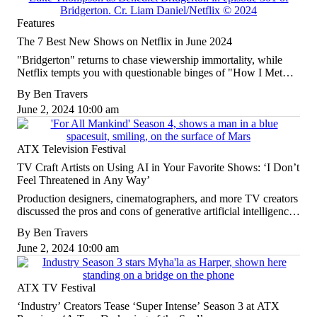
Features
The 7 Best New Shows on Netflix in June 2024
"Bridgerton" returns to chase viewership immortality, while
Netflix tempts you with questionable binges of "How I Met
Your Mother" and "Dexter."
By
Ben Travers
June 2, 2024 10:00 am
ATX Television Festival
TV Craft Artists on Using AI in Your Favorite Shows: ‘I Don’t
Feel Threatened in Any Way’
Production designers, cinematographers, and more TV creators
discussed the pros and cons of generative artificial intelligence
at the ATX Television Festival on Saturday afternoon.
By
Ben Travers
June 2, 2024 10:00 am
ATX TV Festival
‘Industry’ Creators Tease ‘Super Intense’ Season 3 at ATX