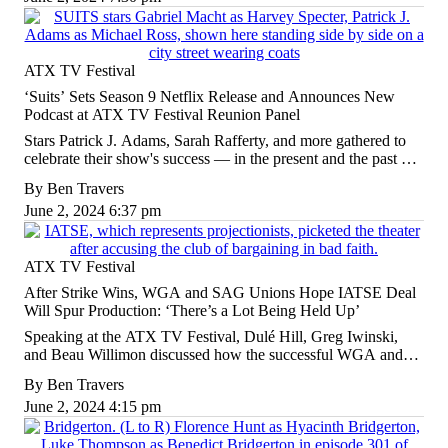
ATX TV Festival
‘Suits’ Sets Season 9 Netflix Release and Announces New
Podcast at ATX TV Festival Reunion Panel
Stars Patrick J. Adams, Sarah Rafferty, and more gathered to
celebrate their show's success — in the present and the past —
in an extended discussion about what it takes to make TV that
By
Ben Travers
lasts.
June 2, 2024 6:37 pm
ATX TV Festival
After Strike Wins, WGA and SAG Unions Hope IATSE Deal
Will Spur Production: ‘There’s a Lot Being Held Up’
Speaking at the ATX TV Festival, Dulé Hill, Greg Iwinski,
and Beau Willimon discussed how the successful WGA and
SAG strikes are helping members — and what's still left to be
By
Ben Travers
done.
June 2, 2024 4:15 pm