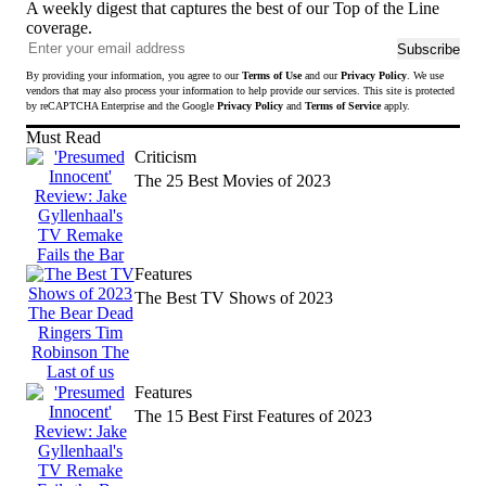
A weekly digest that captures the best of our Top of the Line
coverage.
Ema
Subscribe
add
By providing your information, you agree to our
Terms of Use
and our
Privacy Policy
. We use
to
vendors that may also process your information to help provide our services. This site is protected
sub
by reCAPTCHA Enterprise and the Google
Privacy Policy
and
Terms of Service
apply.
to
Must Read
news
Criticism
The 25 Best Movies of 2023
Features
The Best TV Shows of 2023
Features
The 15 Best First Features of 2023