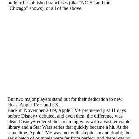
build off established franchises (like “NCIS” and the
“Chicago” shows), or all of the above.
But two major players stand out for their dedication to new
ideas: Apple TV+ and FX.
Back in November 2019, Apple TV+ premiered just 11 days
before Disney+ debuted, and even then, the difference was
clear. Disney+ entered the streaming wars with a vast, enviable
library and a Star Wars series that quickly became a hit. At the
same time, Apple TV+ was met with skepticism and doubt; the
early batch of originals were far from perfect, and there was no