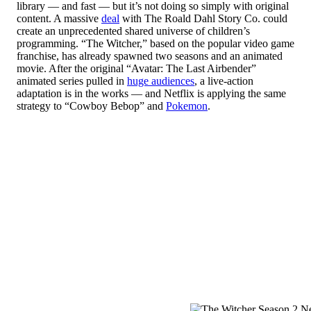
library — and fast — but it’s not doing so simply with original
content. A massive
deal
with The Roald Dahl Story Co. could
create an unprecedented shared universe of children’s
programming. “The Witcher,” based on the popular video game
franchise, has already spawned two seasons and an animated
movie. After the original “Avatar: The Last Airbender”
animated series pulled in
huge audiences
, a live-action
adaptation is in the works — and Netflix is applying the same
strategy to “Cowboy Bebop” and
Pokemon
.