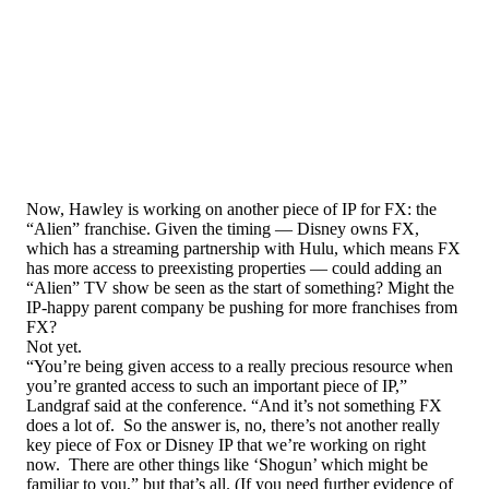
Now, Hawley is working on another piece of IP for FX: the
“Alien” franchise. Given the timing — Disney owns FX,
which has a streaming partnership with Hulu, which means FX
has more access to preexisting properties — could adding an
“Alien” TV show be seen as the start of something? Might the
IP-happy parent company be pushing for more franchises from
FX?
Not yet.
“You’re being given access to a really precious resource when
you’re granted access to such an important piece of IP,”
Landgraf said at the conference. “And it’s not something FX
does a lot of. So the answer is, no, there’s not another really
key piece of Fox or Disney IP that we’re working on right
now. There are other things like ‘Shogun’ which might be
familiar to you,” but that’s all. (If you need further evidence of