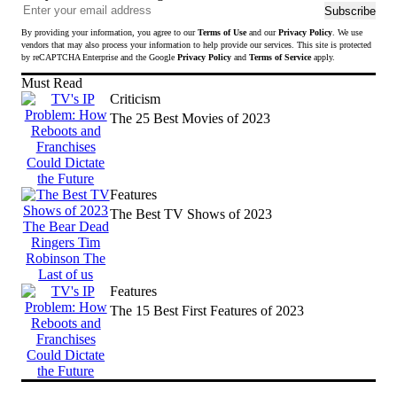
Ema
Subscribe
add
By providing your information, you agree to our
Terms of Use
and our
Privacy Policy
. We use
to
vendors that may also process your information to help provide our services. This site is protected
sub
by reCAPTCHA Enterprise and the Google
Privacy Policy
and
Terms of Service
apply.
to
Must Read
news
Criticism
The 25 Best Movies of 2023
Features
The Best TV Shows of 2023
Features
The 15 Best First Features of 2023