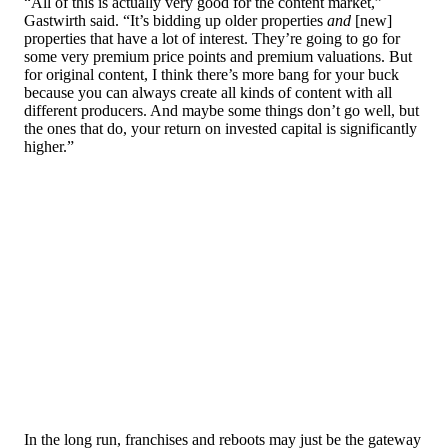
“All of this is actually very good for the content market,”
Gastwirth said. “It’s bidding up older properties
and
[new]
properties that have a lot of interest. They’re going to go for
some very premium price points and premium valuations. But
for original content, I think there’s more bang for your buck
because you can always create all kinds of content with all
different producers. And maybe some things don’t go well, but
the ones that do, your return on invested capital is significantly
higher.”
In the long run, franchises and reboots may just be the gateway