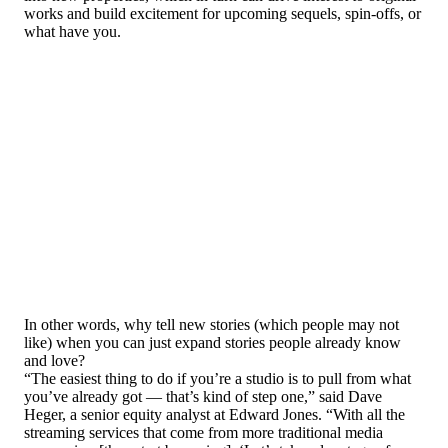
works and build excitement for upcoming sequels, spin-offs, or
what have you.
In other words, why tell new stories (which people may not
like) when you can just expand stories people already know
and love?
“The easiest thing to do if you’re a studio is to pull from what
you’ve already got — that’s kind of step one,” said Dave
Heger, a senior equity analyst at Edward Jones. “With all the
streaming services that come from more traditional media