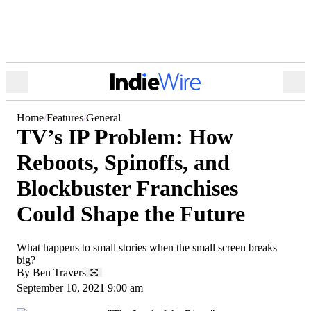
Open
Ope
Menu
Sea
Home
Features
General
TV’s IP Problem: How
Reboots, Spinoffs, and
Blockbuster Franchises
Could Shape the Future
What happens to small stories when the small screen breaks
big?
By
Ben Travers
September 10, 2021 9:00 am