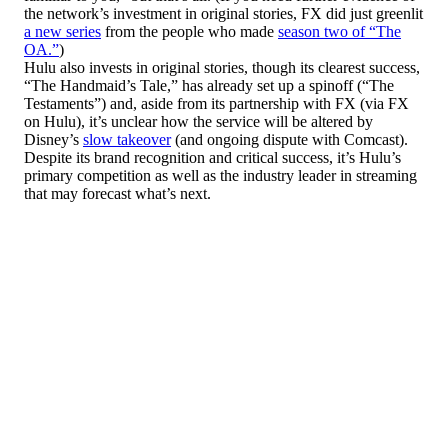
the network’s investment in original stories, FX did just greenlit
a new series
from the people who made
season two of “The
OA.”
)
Hulu also invests in original stories, though its clearest success,
“The Handmaid’s Tale,” has already set up a spinoff (“The
Testaments”) and, aside from its partnership with FX (via FX
on Hulu), it’s unclear how the service will be altered by
Disney’s
slow takeover
(and ongoing dispute with Comcast).
Despite its brand recognition and critical success, it’s Hulu’s
primary competition as well as the industry leader in streaming
that may forecast what’s next.