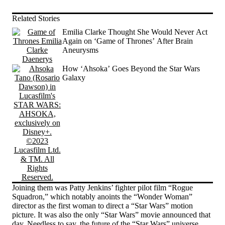
Related Stories
Emilia Clarke Thought She Would Never Act
Again on ‘Game of Thrones’ After Brain
Aneurysms
How ‘Ahsoka’ Goes Beyond the Star Wars
Galaxy
Joining them was Patty Jenkins’ fighter pilot film “Rogue
Squadron,” which notably anoints the “Wonder Woman”
director as the first woman to direct a “Star Wars” motion
picture. It was also the only “Star Wars” movie announced that
day. Needless to say, the future of the “Star Wars” universe