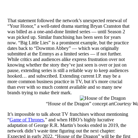
That statement followed the network’s unexpected renewal of
“Your Honor,” a well-rated drama starring Bryan Cranston that
was billed as a one-and-done limited series — until Season 2
was picked up. Similar franchising has been seen for years
now. “Big Little Lies” is a prominent example, but the practice
dates back to “Downton Abbey” — which was originally
submitted at the Emmys as a limited series — if not further.
While critics and audiences alike express frustration over not
knowing whether the story they’ve just seen is over or just on
pause, extending series is still a reliable way to keep audiences
hooked… and subscribed. Extending current I.P. may be a
more common business practice in TV, but it’s more crucial
than ever with so much content available and so many new
brands trying to make their mark.
“House of the Dragon” concept art
Courtesy W
It’s impossible to talk about TV franchises without mentioning
“
Game of Thrones
,” and when HBO’s highly lucrative
adaptation of George R.R. Martin’s books ended in 2019, the
network didn’t waste time figuring out the next chapter:
Expected in early 2022, “House of the Dragon” will be the first