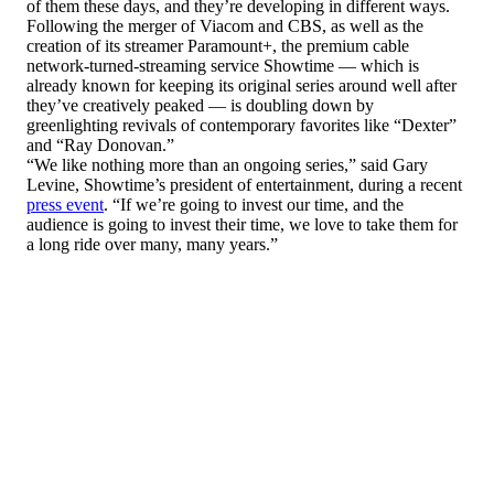
of them these days, and they’re developing in different ways.
Following the merger of Viacom and CBS, as well as the
creation of its streamer Paramount+, the premium cable
network-turned-streaming service Showtime — which is
already known for keeping its original series around well after
they’ve creatively peaked — is doubling down by
greenlighting revivals of contemporary favorites like “Dexter”
and “Ray Donovan.”
“We like nothing more than an ongoing series,” said Gary
Levine, Showtime’s president of entertainment, during a recent
press event
. “If we’re going to invest our time, and the
audience is going to invest their time, we love to take them for
a long ride over many, many years.”