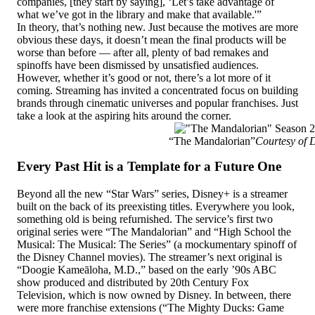
companies, [they start by saying], ‘Let’s take advantage of
what we’ve got in the library and make that available.'”
In theory, that’s nothing new. Just because the motives are more
obvious these days, it doesn’t mean the final products will be
worse than before — after all, plenty of bad remakes and
spinoffs have been dismissed by unsatisfied audiences.
However, whether it’s good or not, there’s a lot more of it
coming. Streaming has invited a concentrated focus on building
brands through cinematic universes and popular franchises. Just
take a look at the aspiring hits around the corner.
“The Mandalorian”
Courtesy of 
Every Past Hit is a Template for a Future One
Beyond all the new “Star Wars” series, Disney+ is a streamer
built on the back of its preexisting titles. Everywhere you look,
something old is being refurnished. The service’s first two
original series were “The Mandalorian” and “High School the
Musical: The Musical: The Series” (a mockumentary spinoff of
the Disney Channel movies). The streamer’s next original is
“Doogie Kameāloha, M.D.,” based on the early ’90s ABC
show produced and distributed by 20th Century Fox
Television, which is now owned by Disney. In between, there
were more franchise extensions (“The Mighty Ducks: Game