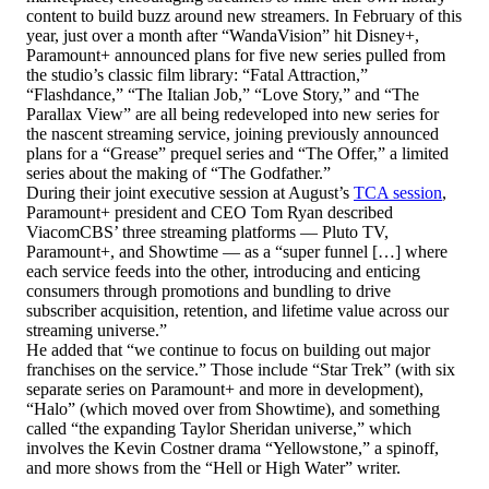
content to build buzz around new streamers. In February of this
year, just over a month after “WandaVision” hit Disney+,
Paramount+ announced plans for five new series pulled from
the studio’s classic film library: “Fatal Attraction,”
“Flashdance,” “The Italian Job,” “Love Story,” and “The
Parallax View” are all being redeveloped into new series for
the nascent streaming service, joining previously announced
plans for a “Grease” prequel series and “The Offer,” a limited
series about the making of “The Godfather.”
During their joint executive session at August’s
TCA session
,
Paramount+ president and CEO Tom Ryan described
ViacomCBS’ three streaming platforms — Pluto TV,
Paramount+, and Showtime — as a “super funnel […] where
each service feeds into the other, introducing and enticing
consumers through promotions and bundling to drive
subscriber acquisition, retention, and lifetime value across our
streaming universe.”
He added that “we continue to focus on building out major
franchises on the service.” Those include “Star Trek” (with six
separate series on Paramount+ and more in development),
“Halo” (which moved over from Showtime), and something
called “the expanding Taylor Sheridan universe,” which
involves the Kevin Costner drama “Yellowstone,” a spinoff,
and more shows from the “Hell or High Water” writer.