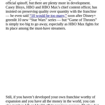
official spinoff, but there are plenty more in development.
Casey Bloys, HBO and HBO Max’s chief content officer, has
insisted on preserving quality over quantity with the franchise
— he even said
“10 would be too many,”
soon after Disney+
greenlit 10 new “Star Wars” series — but “Game of Thrones”
is simply too big to go away, especially as HBO Max fights for
its place among the must-have streamers.
Still, if you haven’t developed your own franchise worthy of
expansion and you have all the money in the world, you can