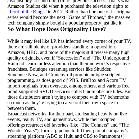
also just buy I.P. and build off its previous success. That’s what
Amazon Studios did when it purchased the television rights to
“
Lord of the Rings
” in 2017. Rather than hoe one of its original
series would become the next “Game of Thrones,” the massive
tech company simply bought a popular property just like it.
So What Hope Does Originality Have?
While it may feel like I.P. has infected every corner of your TV,
there are still plenty of providers standing in opposition.
Amazon, HBO, and more of the majors still release many high-
quality originals, even if “Succession” and “The Underground
Railroad” earn far less attention than their network’s respective
franchises. Boutique streaming services like Shudder,
Sundance Now, and Crunchyroll promote unique scripted
programming, as does good ol’ PBS. BritBox and Acorn TV
import originals from overseas, among others, and various free
or ad-supported SVOD services collect more obscure titles. But
those distributors aren’t trying to compete with TV behemoths
so much as they’re trying to carve out their own space in
between them.
Broadcast networks, for their part, are leaning heavily on live
events, reality TV, and gameshows, while their scripted
offerings resurrect old favorites (like “The Conners” and “The
Wonder Years”), form a pipeline to fill their parent company’s
streaming platform (ABC to Hulu and CBS to Paramount+),