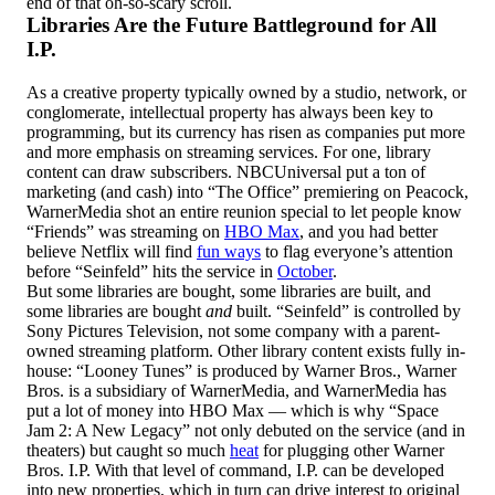
end of that oh-so-scary scroll.
Libraries Are the Future Battleground for All
I.P.
As a creative property typically owned by a studio, network, or
conglomerate, intellectual property has always been key to
programming, but its currency has risen as companies put more
and more emphasis on streaming services. For one, library
content can draw subscribers. NBCUniversal put a ton of
marketing (and cash) into “The Office” premiering on Peacock,
WarnerMedia shot an entire reunion special to let people know
“Friends” was streaming on
HBO Max
, and you had better
believe Netflix will find
fun ways
to flag everyone’s attention
before “Seinfeld” hits the service in
October
.
But some libraries are bought, some libraries are built, and
some libraries are bought
and
built. “Seinfeld” is controlled by
Sony Pictures Television, not some company with a parent-
owned streaming platform. Other library content exists fully in-
house: “Looney Tunes” is produced by Warner Bros., Warner
Bros. is a subsidiary of WarnerMedia, and WarnerMedia has
put a lot of money into HBO Max — which is why “Space
Jam 2: A New Legacy” not only debuted on the service (and in
theaters) but caught so much
heat
for plugging other Warner
Bros. I.P. With that level of command, I.P. can be developed
into new properties, which in turn can drive interest to original