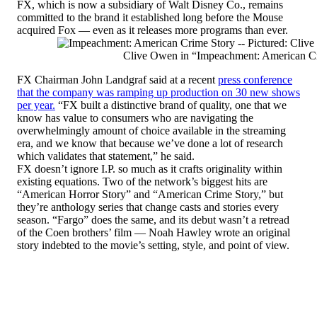
FX, which is now a subsidiary of Walt Disney Co., remains
committed to the brand it established long before the Mouse
acquired Fox — even as it releases more programs than ever.
Clive Owen in “Impeachment: American C
FX Chairman John Landgraf said at a recent
press conference
that the company was ramping up production on 30 new shows
per year.
“FX built a distinctive brand of quality, one that we
know has value to consumers who are navigating the
overwhelmingly amount of choice available in the streaming
era, and we know that because we’ve done a lot of research
which validates that statement,” he said.
FX doesn’t ignore I.P. so much as it crafts originality within
existing equations. Two of the network’s biggest hits are
“American Horror Story” and “American Crime Story,” but
they’re anthology series that change casts and stories every
season. “Fargo” does the same, and its debut wasn’t a retread
of the Coen brothers’ film — Noah Hawley wrote an original
story indebted to the movie’s setting, style, and point of view.