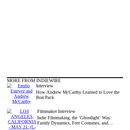
MORE FROM INDIEWIRE
Interview
How Andrew McCarthy Learned to Love the
Brat Pack
Filmmaker Interview
Indie Filmmaking, the ‘Ghostlight’ Way:
Family Dynamics, Free Costumes, and
Refreshed Shakespeare