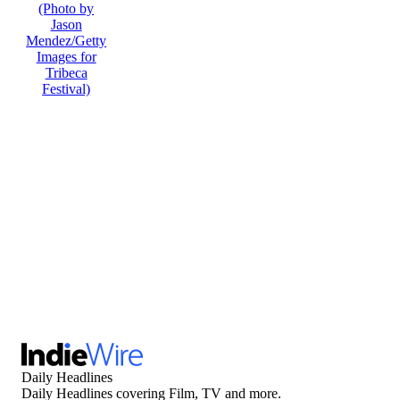
Daily Headlines
Daily Headlines covering Film, TV and more.