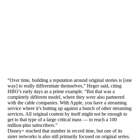
“Over time, building a reputation around original stories is [one
way] to really differentiate themselves,” Heger said, citing
HBO’s early days as a prime example. “But that was a
completely different model, where they were also partnered
with the cable companies. With Apple, you have a streaming
service where it’s butting up against a bunch of other streaming
services. All original content by itself might not be enough to
get to that type of a large critical mass — to reach a 100
million-plus subscribers.”
Disney+ reached that number in record time, but one of its
sister networks is also still primarily focused on original series.