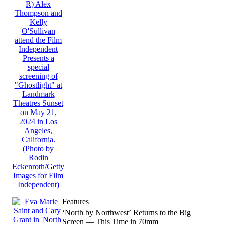
Features
‘North by Northwest’ Returns to the Big
Screen — This Time in 70mm