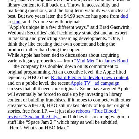
library content to fall back on. Throw in accessibility and
marketing questions, and the long-term viability was unclear at
best. But two years later, the $4.99 service has gone from
dud
to
stud
, and it’s done so with originals.
“Apple’s unique in a few different ways,” said Brad Gastwirth,
Wedbush Securities’ chief technology strategist and an expert
in tracking and predicting streaming developments. “One, I
think they like creating their own content and being the
producer rather than being the copier.”
While Apple has been tied to discussions about acquiring
various legacy properties — from
“Mad Men”
to
James Bond
— the company has doubled down on its commitment to
original programming. At an executive level, the Apple hired
legendary HBO chief
Richard Plepler to develop new content
,
and on a public level, the recent
Apple TV+ ad campaign
stresses that all it needs are originals. Some have argued Apple
will eventually be forced to scale up by investing in library
content or building franchises, if it hopes to compete with other
streamers. After all, HBO still makes plenty of top-tier original
stories, free from I.P. — it just also
reboots “True Blood,”
revives “Sex and the City,”
and hitches its streaming wagon to
stuff like “Space Jam 2,” which may as well be subtitled,
“Here’s What’s on HBO Max.”