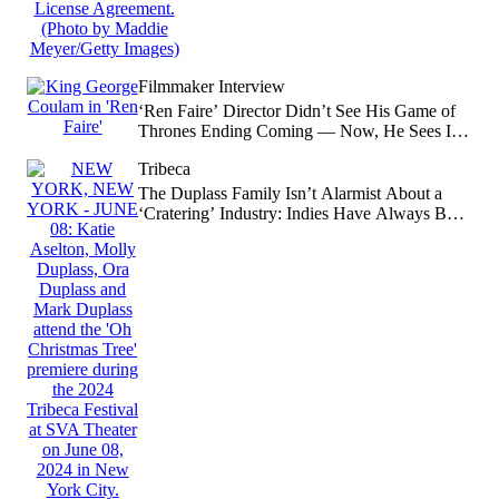
Filmmaker Interview
‘Ren Faire’ Director Didn’t See His Game of
Thrones Ending Coming — Now, He Sees It
Was Obvious
Tribeca
The Duplass Family Isn’t Alarmist About a
‘Cratering’ Industry: Indies Have Always Been
‘You Must Destroy Yourself to Get There’