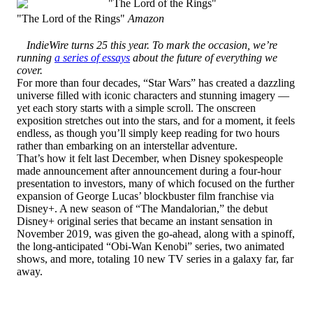
"The Lord of the Rings"
Amazon
IndieWire turns 25 this year. To mark the occasion, we’re
running
a series of essays
about the future of everything we
cover.
For more than four decades, “Star Wars” has created a dazzling
universe filled with iconic characters and stunning imagery —
yet each story starts with a simple scroll. The onscreen
exposition stretches out into the stars, and for a moment, it feels
endless, as though you’ll simply keep reading for two hours
rather than embarking on an interstellar adventure.
That’s how it felt last December, when Disney spokespeople
made announcement after announcement during a four-hour
presentation to investors, many of which focused on the further
expansion of George Lucas’ blockbuster film franchise via
Disney+. A new season of “The Mandalorian,” the debut
Disney+ original series that became an instant sensation in
November 2019, was given the go-ahead, along with a spinoff,
the long-anticipated “Obi-Wan Kenobi” series, two animated
shows, and more, totaling 10 new TV series in a galaxy far, far
away.