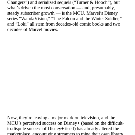
Changers”) and serialized sequels (“Turner & Hooch”), but
what’s driven the most conversation — and, presumably,
steady subscriber growth — is the MCU. Marvel’s Disney+
series “WandaVision,” “The Falcon and the Winter Soldier,”
and “Loki” all stem from decades-old comic books and two
decades of Marvel movies.
Now, they’re leaving a major mark on television, and the
MCU’s perceived success on Disney+ (based on the difficult-
to-dispute success of Disney+ itself) has already altered the
marketplace, encouraging streamers to mine their own library