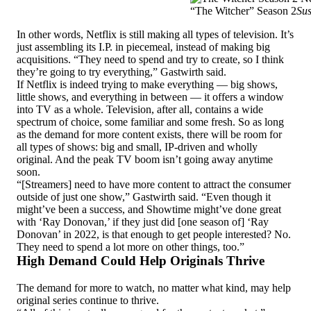
“The Witcher” Season 2
Sus
In other words, Netflix is still making all types of television. It’s
just assembling its I.P. in piecemeal, instead of making big
acquisitions. “They need to spend and try to create, so I think
they’re going to try everything,” Gastwirth said.
If Netflix is indeed trying to make everything — big shows,
little shows, and everything in between — it offers a window
into TV as a whole. Television, after all, contains a wide
spectrum of choice, some familiar and some fresh. So as long
as the demand for more content exists, there will be room for
all types of shows: big and small, IP-driven and wholly
original. And the peak TV boom isn’t going away anytime
soon.
“[Streamers] need to have more content to attract the consumer
outside of just one show,” Gastwirth said. “Even though it
might’ve been a success, and Showtime might’ve done great
with ‘Ray Donovan,’ if they just did [one season of] ‘Ray
Donovan’ in 2022, is that enough to get people interested? No.
They need to spend a lot more on other things, too.”
High Demand Could Help Originals Thrive
The demand for more to watch, no matter what kind, may help
original series continue to thrive.