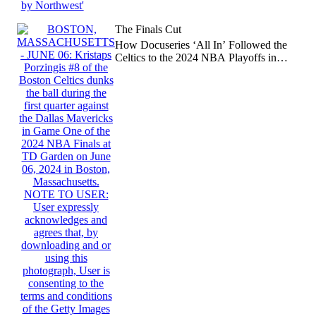
The Finals Cut
How Docuseries ‘All In’ Followed the
Celtics to the 2024 NBA Playoffs in
(Almost) Real-Time