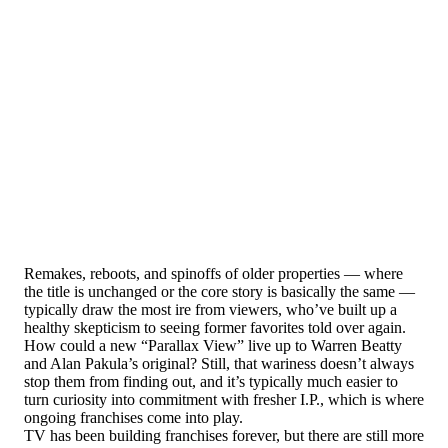
Remakes, reboots, and spinoffs of older properties — where
the title is unchanged or the core story is basically the same —
typically draw the most ire from viewers, who’ve built up a
healthy skepticism to seeing former favorites told over again.
How could a new “Parallax View” live up to Warren Beatty
and Alan Pakula’s original? Still, that wariness doesn’t always
stop them from finding out, and it’s typically much easier to
turn curiosity into commitment with fresher I.P., which is where
ongoing franchises come into play.
TV has been building franchises forever, but there are still more