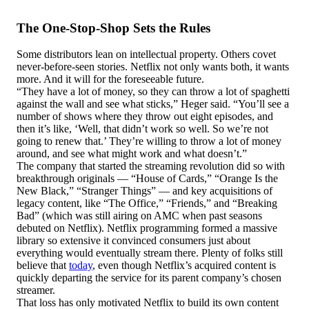
The One-Stop-Shop Sets the Rules
Some distributors lean on intellectual property. Others covet
never-before-seen stories. Netflix not only wants both, it wants
more. And it will for the foreseeable future.
“They have a lot of money, so they can throw a lot of spaghetti
against the wall and see what sticks,” Heger said. “You’ll see a
number of shows where they throw out eight episodes, and
then it’s like, ‘Well, that didn’t work so well. So we’re not
going to renew that.’ They’re willing to throw a lot of money
around, and see what might work and what doesn’t.”
The company that started the streaming revolution did so with
breakthrough originals — “House of Cards,” “Orange Is the
New Black,” “Stranger Things” — and key acquisitions of
legacy content, like “The Office,” “Friends,” and “Breaking
Bad” (which was still airing on AMC when past seasons
debuted on Netflix). Netflix programming formed a massive
library so extensive it convinced consumers just about
everything would eventually stream there. Plenty of folks still
believe that
today
, even though Netflix’s acquired content is
quickly departing the service for its parent company’s chosen
streamer.
That loss has only motivated Netflix to build its own content