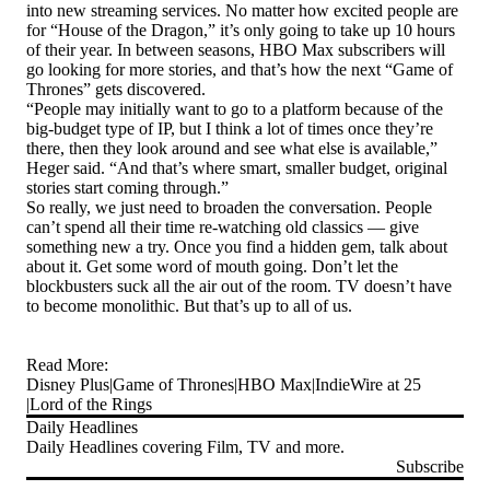
into new streaming services. No matter how excited people are
for “House of the Dragon,” it’s only going to take up 10 hours
of their year. In between seasons, HBO Max subscribers will
go looking for more stories, and that’s how the next “Game of
Thrones” gets discovered.
“People may initially want to go to a platform because of the
big-budget type of IP, but I think a lot of times once they’re
there, then they look around and see what else is available,”
Heger said. “And that’s where smart, smaller budget, original
stories start coming through.”
So really, we just need to broaden the conversation. People
can’t spend all their time re-watching old classics — give
something new a try. Once you find a hidden gem, talk about
about it. Get some word of mouth going. Don’t let the
blockbusters suck all the air out of the room. TV doesn’t have
to become monolithic. But that’s up to all of us.
Read More:
Disney Plus
Game of Thrones
HBO Max
IndieWire at 25
Lord of the Rings
Daily Headlines
Daily Headlines covering Film, TV and more.
Subscribe