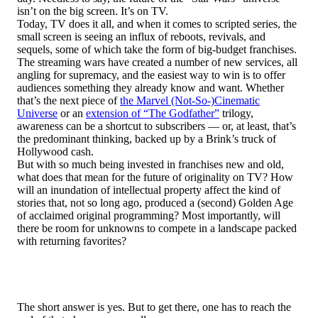
isn’t on the big screen. It’s on TV.
Today, TV does it all, and when it comes to scripted series, the
small screen is seeing an influx of reboots, revivals, and
sequels, some of which take the form of big-budget franchises.
The streaming wars have created a number of new services, all
angling for supremacy, and the easiest way to win is to offer
audiences something they already know and want. Whether
that’s the next piece of
the Marvel (Not-So-)Cinematic
Universe
or an
extension of “The Godfather”
trilogy,
awareness can be a shortcut to subscribers — or, at least, that’s
the predominant thinking, backed up by a Brink’s truck of
Hollywood cash.
But with so much being invested in franchises new and old,
what does that mean for the future of originality on TV? How
will an inundation of intellectual property affect the kind of
stories that, not so long ago, produced a (second) Golden Age
of acclaimed original programming? Most importantly, will
there be room for unknowns to compete in a landscape packed
with returning favorites?
The short answer is yes. But to get there, one has to reach the