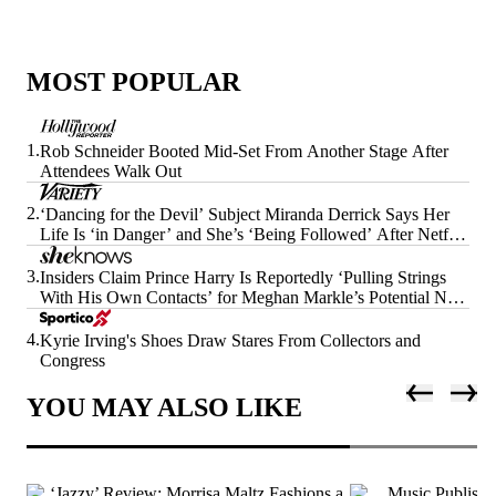
MOST POPULAR
1.
Rob Schneider Booted Mid-Set From Another Stage After
Attendees Walk Out
2.
‘Dancing for the Devil’ Subject Miranda Derrick Says Her
Life Is ‘in Danger’ and She’s ‘Being Followed’ After Netflix
Doc’s Release
3.
Insiders Claim Prince Harry Is Reportedly ‘Pulling Strings
With His Own Contacts’ for Meghan Markle’s Potential Next
Era
4.
Kyrie Irving's Shoes Draw Stares From Collectors and
Congress
YOU MAY ALSO LIKE