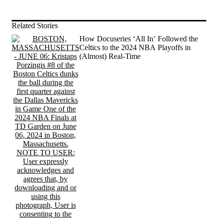
Related Stories
How Docuseries ‘All In’ Followed the
Celtics to the 2024 NBA Playoffs in
(Almost) Real-Time