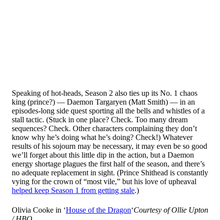
Speaking of hot-heads, Season 2 also ties up its No. 1 chaos
king (prince?) — Daemon Targaryen (Matt Smith) — in an
episodes-long side quest sporting all the bells and whistles of a
stall tactic. (Stuck in one place? Check. Too many dream
sequences? Check. Other characters complaining they don’t
know why he’s doing what he’s doing? Check!) Whatever
results of his sojourn may be necessary, it may even be so good
we’ll forget about this little dip in the action, but a Daemon
energy shortage plagues the first half of the season, and there’s
no adequate replacement in sight. (Prince Shithead is constantly
vying for the crown of “most vile,” but his love of upheaval
helped keep Season 1 from getting stale
.)
Olivia Cooke in ‘
House of the Dragon
‘
Courtesy of Ollie Upton
/ HBO