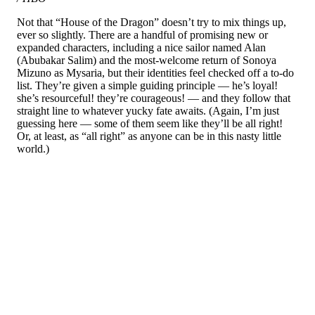
Not that “House of the Dragon” doesn’t try to mix things up,
ever so slightly. There are a handful of promising new or
expanded characters, including a nice sailor named Alan
(Abubakar Salim) and the most-welcome return of Sonoya
Mizuno as Mysaria, but their identities feel checked off a to-do
list. They’re given a simple guiding principle — he’s loyal!
she’s resourceful! they’re courageous! — and they follow that
straight line to whatever yucky fate awaits. (Again, I’m just
guessing here — some of them seem like they’ll be all right!
Or, at least, as “all right” as anyone can be in this nasty little
world.)