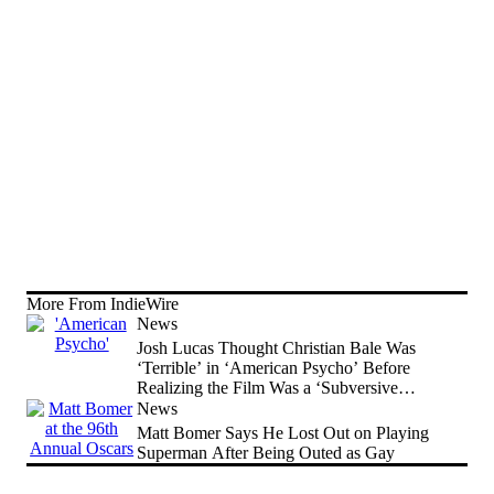
More From IndieWire
News
Josh Lucas Thought Christian Bale Was
‘Terrible’ in ‘American Psycho’ Before
Realizing the Film Was a ‘Subversive
Comedy’
News
Matt Bomer Says He Lost Out on Playing
Superman After Being Outed as Gay