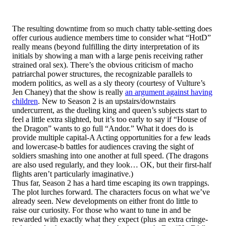
The resulting downtime from so much chatty table-setting does
offer curious audience members time to consider what “HotD”
really means (beyond fulfilling the dirty interpretation of its
initials by showing a man with a large penis receiving rather
strained oral sex). There’s the obvious criticism of macho
patriarchal power structures, the recognizable parallels to
modern politics, as well as a sly theory (courtesy of Vulture’s
Jen Chaney) that the show is really
an argument against having
children
. New to Season 2 is an upstairs/downstairs
undercurrent, as the dueling king and queen’s subjects start to
feel a little extra slighted, but it’s too early to say if “House of
the Dragon” wants to go full “Andor.” What it does do is
provide multiple capital-A Acting opportunities for a few leads
and lowercase-b battles for audiences craving the sight of
soldiers smashing into one another at full speed. (The dragons
are also used regularly, and they look… OK, but their first-half
flights aren’t particularly imaginative.)
Thus far, Season 2 has a hard time escaping its own trappings.
The plot lurches forward. The characters focus on what we’ve
already seen. New developments on either front do little to
raise our curiosity. For those who want to tune in and be
rewarded with exactly what they expect (plus an extra cringe-