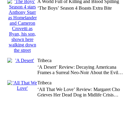
A World Full of Killing and Blood Spilling
‘The Boys’ Season 4 Boasts Extra Bite
Tribeca
‘A Desert’ Review: Decaying Americana
Frames a Surreal Neo-Noir About the Evil
That Forms in Empty Spaces
Tribeca
‘All That We Love’ Review: Margaret Cho
Grieves Her Dead Dog in Midlife Crisis
Coming-of-Age Drama