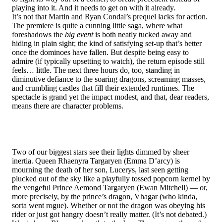
playing into it. And it needs to get on with it already.
It’s not that Martin and Ryan Condal’s prequel lacks for action.
The premiere is quite a cunning little saga, where what
foreshadows the
big event
is both neatly tucked away and
hiding in plain sight; the kind of satisfying set-up that’s better
once the dominoes have fallen. But despite being easy to
admire (if typically upsetting to watch), the return episode still
feels… little. The next three hours do, too, standing in
diminutive defiance to the soaring dragons, screaming masses,
and crumbling castles that fill their extended runtimes. The
spectacle is grand yet the impact modest, and that, dear readers,
means there are character problems.
Two of our biggest stars see their lights dimmed by sheer
inertia. Queen Rhaenyra Targaryen (Emma D’arcy) is
mourning the death of her son, Lucerys, last seen getting
plucked out of the sky like a playfully tossed popcorn kernel by
the vengeful Prince Aemond Targaryen (Ewan Mitchell) — or,
more precisely, by the prince’s dragon, Vhagar (who kinda,
sorta went rogue). Whether or not the dragon was obeying his
rider or just got hangry doesn’t really matter. (It’s not debated.)