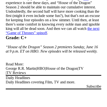
experience is rare these days, and “House of the Dragon”
Season 2 should be able to maintain our cumulative interest.
Undoubtedly, the second half will have more cooking than the
first (might it even include some fun?), but that’s not an excuse
for keeping four episodes on a low simmer. Until then, at least
there’s some comfort in knowing every noble man and ignoble
king will all be dead soon. And then we can all watch
the next
“Game of Thrones” spinoff
.
Grade: C+
“House of the Dragon” Season 2 premieres Sunday, June 16
at 9 p.m. ET on HBO. New episodes will be released weekly.
Read More:
George R.R. Martin
HBO
House of the Dragon
TV
TV Reviews
Daily Headlines
Daily Headlines covering Film, TV and more.
Subscribe