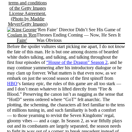
‘Ren Faire’ Director Didn’t See His Game of
Thrones Ending Coming — Now, He Sees It
Was Obvious
Before the spoiler vultures start picking me apart, I do not
know
the fate of this man. He is but one among dozens of bearded
white dudes talking, and talking, and talking throughout the
first four episodes of
“House of the Dragon” Season 2
, and he
may continue yammering after his introductory dialogue or he
may clam up forever. What matters is that even now, as we
embark on just the second season of the first spinoff from
HBO
‘s fantasy epic, the rules of this game are all too stark —
and I don’t mean whatever is lifted directly from “Fire &
Blood.” Preserving the canon isn’t as nagging as the sense that
“HotD” seems ordered where “GoT” felt anarchic. The
plotting, the scheming, the characters all feel familiar to the tens
of millions tuning in, and such familiarity is both a comfort
— to those yearning to revisit the Seven Kingdoms’ regal,
gloomy vibes — and a cage. In Season 2, as war fitfully plays
out and its combatants are largely separated, the season needs
to fight its way out of a corner; to break precedent instead of