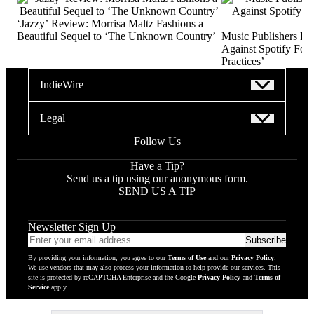
‘Jazzy’ Review: Morrisa Maltz Fashions a
Beautiful Sequel to ‘The Unknown Country’
Music Publishers Fi
Against Spotify For 
Practices’
IndieWire
Legal
Follow Us
Have a Tip?
Send us a tip using our anonymous form.
SEND US A TIP
Newsletter Sign Up
Email
Subscribe
addres
By providing your information, you agree to our
Terms of Use
and our
Privacy Policy
.
to
We use vendors that may also process your information to help provide our services. This
subscr
site is protected by reCAPTCHA Enterprise and the Google
Privacy Policy
and
Terms of
Service
apply.
to
newsle