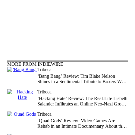
MORE FROM INDIEWIRE
Tribeca
‘Bang Bang’ Review: Tim Blake Nelson
Shines in a Sentimental Tribute to Boxers Who
Leave It All in the Ring
Tribeca
‘Hacking Hate’ Review: The Real-Life Lisbeth
Salander Infiltrates an Online Neo-Nazi Group
in an Activist Procedural Documentary
Tribeca
‘Quad Gods’ Review: Video Games Are
Rehab in an Intimate Documentary About the
World’s First All-Quadriplegic Esports Team