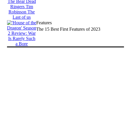
Features
The 15 Best First Features of 2023