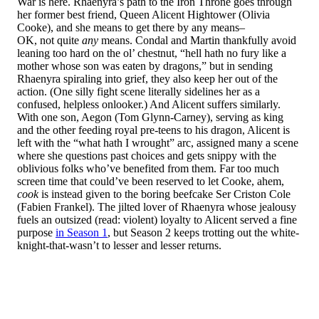
War is here. Rhaenyra’s path to the Iron Throne goes through
her former best friend, Queen Alicent Hightower (Olivia
Cooke), and she means to get there by any means–
OK, not quite
any
means. Condal and Martin thankfully avoid
leaning too hard on the ol’ chestnut, “hell hath no fury like a
mother whose son was eaten by dragons,” but in sending
Rhaenyra spiraling into grief, they also keep her out of the
action. (One silly fight scene literally sidelines her as a
confused, helpless onlooker.) And Alicent suffers similarly.
With one son, Aegon (Tom Glynn-Carney), serving as king
and the other feeding royal pre-teens to his dragon, Alicent is
left with the “what hath I wrought” arc, assigned many a scene
where she questions past choices and gets snippy with the
oblivious folks who’ve benefited from them. Far too much
screen time that could’ve been reserved to let Cooke, ahem,
cook
is instead given to the boring beefcake Ser Criston Cole
(Fabien Frankel). The jilted lover of Rhaenyra whose jealousy
fuels an outsized (read: violent) loyalty to Alicent served a fine
purpose
in Season 1
, but Season 2 keeps trotting out the white-
knight-that-wasn’t to lesser and lesser returns.