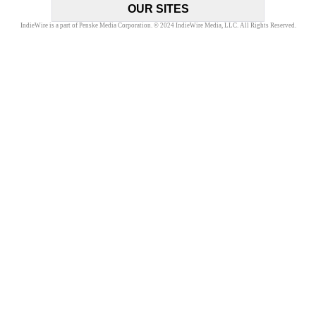
OUR SITES
IndieWire is a part of Penske Media Corporation. © 2024 IndieWire Media, LLC. All Rights Reserved.