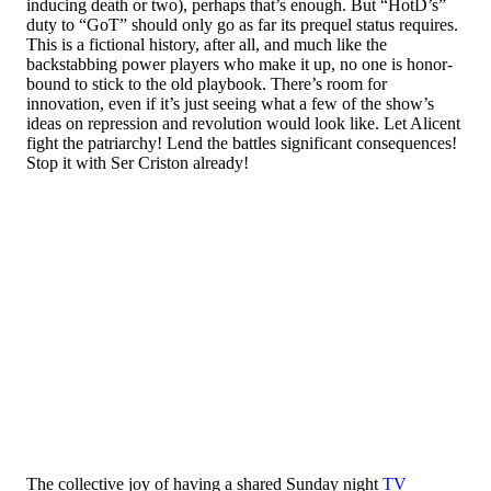
inducing death or two), perhaps that’s enough. But “HotD’s”
duty to “GoT” should only go as far its prequel status requires.
This is a fictional history, after all, and much like the
backstabbing power players who make it up, no one is honor-
bound to stick to the old playbook. There’s room for
innovation, even if it’s just seeing what a few of the show’s
ideas on repression and revolution would look like. Let Alicent
fight the patriarchy! Lend the battles significant consequences!
Stop it with Ser Criston already!
The collective joy of having a shared Sunday night
TV