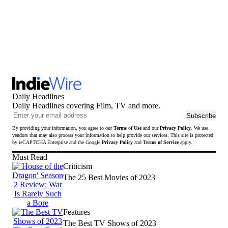
Daily Headlines
Daily Headlines covering Film, TV and more.
Ema
Subscribe
add
By providing your information, you agree to our
Terms of Use
and our
Privacy Policy
. We use
to
vendors that may also process your information to help provide our services. This site is protected
sub
by reCAPTCHA Enterprise and the Google
Privacy Policy
and
Terms of Service
apply.
to
Must Read
news
Criticism
The 25 Best Movies of 2023
Features
The Best TV Shows of 2023