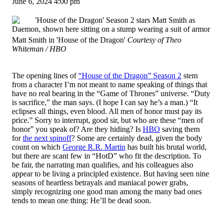
June 6, 2024 4:00 pm
Matt Smith in 'House of the Dragon'
Courtesy of Theo
Whiteman / HBO
The opening lines of
“House of the Dragon” Season 2
stem
from a character I’m not meant to name speaking of things that
have no real bearing in the “Game of Thrones” universe. “Duty
is sacrifice,” the man says. (I hope I can say he’s a man.) “It
eclipses all things, even blood. All men of honor must pay its
price.” Sorry to interrupt, good sir, but who are these “men of
honor” you speak of? Are they hiding? Is
HBO
saving them
for
the next spinoff
? Some are certainly dead, given the body
count on which
George R.R. Martin
has built his brutal world,
but there are scant few in “HotD” who fit the description. To
be fair, the narrating man qualifies, and his colleagues also
appear to be living a principled existence. But having seen nine
seasons of heartless betrayals and maniacal power grabs,
simply recognizing one good man among the many bad ones
tends to mean one thing: He’ll be dead soon.