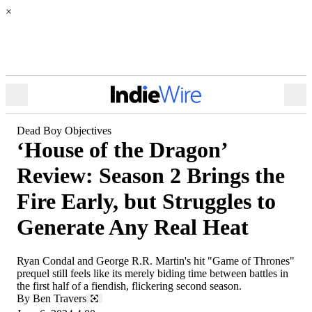
×
Open
Ope
Menu
Sea
Dead Boy Objectives
‘House of the Dragon’
Review: Season 2 Brings the
Fire Early, but Struggles to
Generate Any Real Heat
Ryan Condal and George R.R. Martin's hit "Game of Thrones"
prequel still feels like its merely biding time between battles in
the first half of a fiendish, flickering second season.
By
Ben Travers