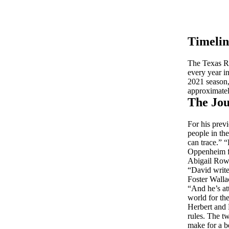
Timelin
The Texas Re
every year i
2021 season, 
approximatel
The Jou
For his prev
people in the
can trace.” “
Oppenheim fr
Abigail Rowe
“David write
Foster Wallac
“And he’s att
world for th
Herbert and 
rules. The tw
make for a b