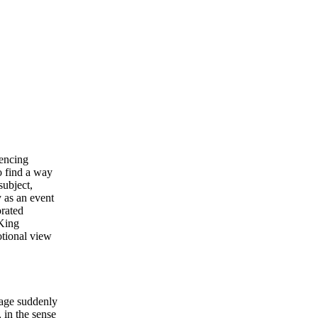
rencing
o find a way
subject,
y as an event
orated
 King
otional view
yage suddenly
 in the sense