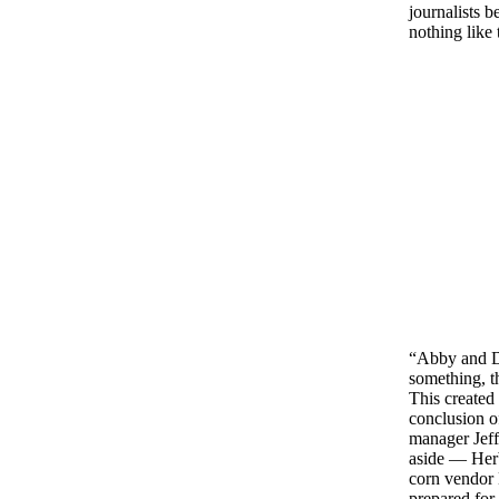
journalists 
nothing like 
“Abby and Da
something, t
This created
conclusion o
manager Jeff 
aside — Herb
corn vendor 
prepared for 