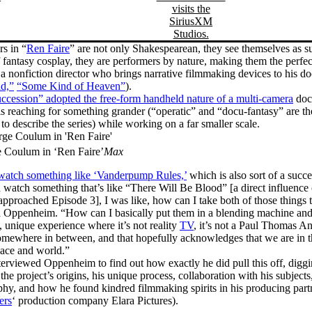
rs in “
Ren Faire
” are not only Shakespearean, they see themselves as s
 fantasy cosplay, they are performers by nature, making them the perfec
 nonfiction director who brings narrative filmmaking devices to his d
d,”
“Some Kind of Heaven”
).
ccession” adopted the free-form handheld nature of a multi-camera
doc
 reaching for something grander (“operatic” and “docu-fantasy” are th
 to describe the series) while working on a far smaller scale.
 Coulum in ‘Ren Faire’
Max
watch something like ‘Vanderpump Rules,’
which is also sort of a succe
 watch something that’s like “There Will Be Blood” [a direct influenc
proached Episode 3], I was like, how can I take both of those things t
 Oppenheim. “How can I basically put them in a blending machine and 
, unique experience where it’s not reality
TV
, it’s not a Paul Thomas A
somewhere in between, and that hopefully acknowledges that we are in t
space and world.”
terviewed Oppenheim to find out how exactly he did pull this off, diggi
the project’s origins, his unique process, collaboration with his subjects
hy, and how he found kindred filmmaking spirits in his producing partn
ers
‘ production company Elara Pictures).