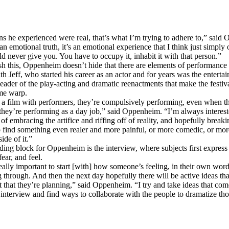
s he experienced were real, that’s what I’m trying to adhere to,” said
t an emotional truth, it’s an emotional experience that I think just simply
ld never give you. You have to occupy it, inhabit it with that person.”
h this, Oppenheim doesn’t hide that there are elements of performance 
th Jeff, who started his career as an actor and for years was the enterta
leader of the play-acting and dramatic reenactments that make the festiv
ime warp.
a film with performers, they’re compulsively performing, even when t
 they’re performing as a day job,” said Oppenheim. “I’m always intereste
of embracing the artifice and riffing off of reality, and hopefully break
 to find something even realer and more painful, or more comedic, or mo
ide of it.”
ding block for Oppenheim is the interview, where subjects first express
fear, and feel.
really important to start [with] how someone’s feeling, in their own wor
 through. And then the next day hopefully there will be active ideas tha
 that they’re planning,” said Oppenheim. “I try and take ideas that co
 interview and find ways to collaborate with the people to dramatize tho