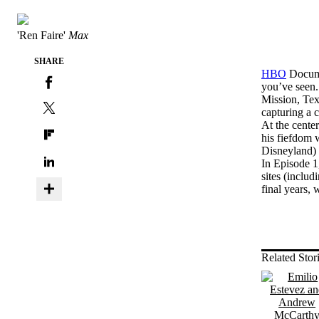
'Ren Faire'
Max
SHARE
HBO
Documen
you’ve seen.
Mission, Te
capturing a c
At the cente
his fiefdom w
Disneyland) 
In Episode 1,
sites (inclu
final years, 
Related Stor