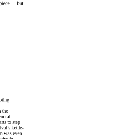
 piece — but
oting
n the
eneral
rts to step
al’s kettle-
im was even
episode.