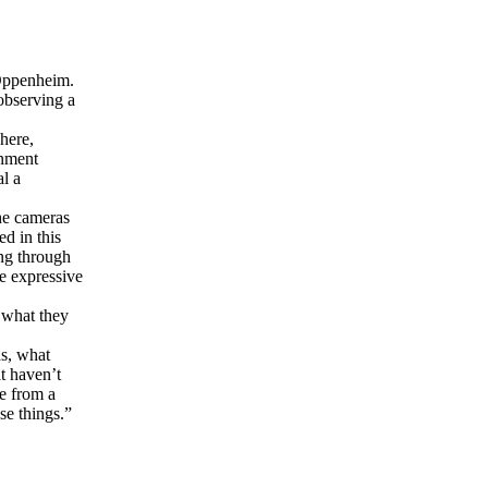
 Oppenheim.
 observing a
here,
inment
al a
he cameras
d in this
ing through
re expressive
 what they
ds, what
t haven’t
me from a
se things.”