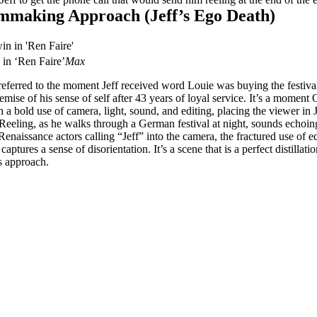
mmaking Approach (Jeff’s Ego Death)
 in ‘Ren Faire’
Max
ferred to the moment Jeff received word Louie was buying the festival
emise of his sense of self after 43 years of loyal service. It’s a momen
 a bold use of camera, light, sound, and editing, placing the viewer in J
 Reeling, as he walks through a German festival at night, sounds echoin
enaissance actors calling “Jeff” into the camera, the fractured use of e
captures a sense of disorientation. It’s a scene that is a perfect distillatio
 approach.