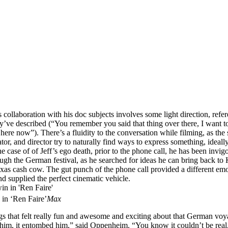
collaboration with his doc subjects involves some light direction, refe
y’ve described (“You remember you said that thing over there, I want t
n here now”). There’s a fluidity to the conversation while filming, as the 
or, and director try to naturally find ways to express something, ideall
he case of of Jeff’s ego death, prior to the phone call, he has been invig
ugh the German festival, as he searched for ideas he can bring back to
as cash cow. The gut punch of the phone call provided a different em
and supplied the perfect cinematic vehicle.
 in ‘Ren Faire’
Max
ngs that felt really fun and awesome and exciting about that German vo
 him, it entombed him,” said Oppenheim. “You know it couldn’t be real,