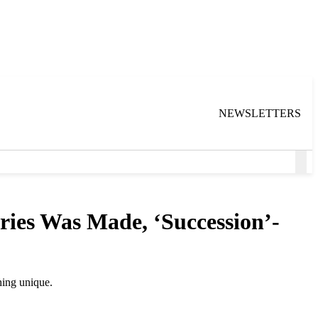
NEWSLETTERS
Ope
Sea
ries Was Made, ‘Succession’-
thing unique.