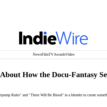
News
Film
TV
Awards
Video
 About How the Docu-Fantasy Se
erpump Rules" and "There Will Be Blood" in a blender to create some