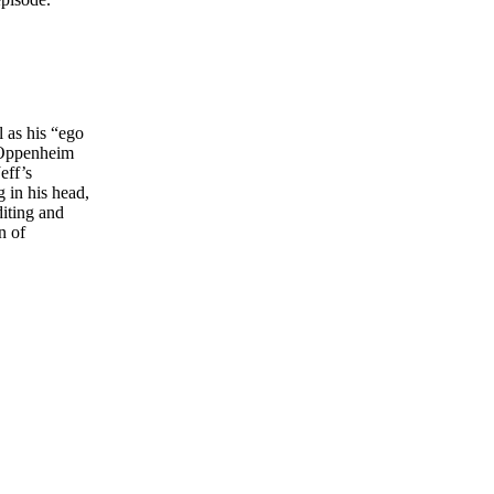
 as his “ego
t Oppenheim
eff’s
g in his head,
diting and
n of