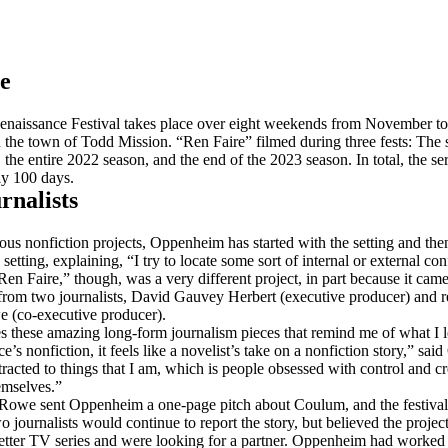
e
naissance Festival takes place over eight weekends from November to
n the town of Todd Mission. “Ren Faire” filmed during three fests: The s
the entire 2022 season, and the end of the 2023 season. In total, the ser
y 100 days.
rnalists
ious nonfiction projects, Oppenheim has started with the setting and th
 setting, explaining, “I try to locate some sort of internal or external conf
Ren Faire,” though, was a very different project, in part because it came
om two journalists, David Gauvey Herbert (executive producer) and r
 (co-executive producer).
s these amazing long-form journalism pieces that remind me of what I 
e’s nonfiction, it feels like a novelist’s take on a nonfiction story,” sa
racted to things that I am, which is people obsessed with control and cr
emselves.”
Rowe sent Oppenheim a one-page pitch about Coulum, and the festival 
o journalists would continue to report the story, but believed the proje
etter TV series and were looking for a partner. Oppenheim had worked