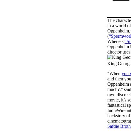
The characte
in a world of
Oppenheim, a
(
“Spermworl
Whereas
“Su
Oppenheim is
director uses
King George
“When
you 
and then you
Oppenheim ap
much?,” said
own discreet
movie, it’s 
fantastical 
IndieWire in
backstory of 
cinematograp
Safdie Broth