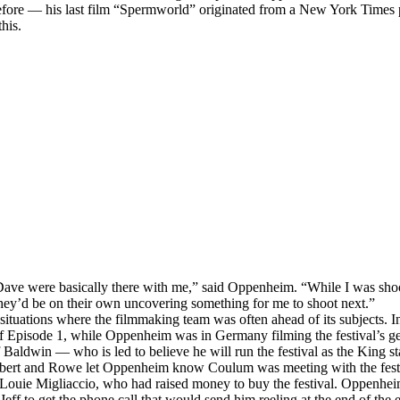
before — his last film “Spermworld” originated from a New York Times
this.
ve were basically there with me,” said Oppenheim. “While I was sho
hey’d be on their own uncovering something for me to shoot next.”
 situations where the filmmaking team was often ahead of its subjects. I
f Episode 1, while Oppenheim was in Germany filming the festival’s g
Baldwin — who is led to believe he will run the festival as the King sta
ert and Rowe let Oppenheim know Coulum was meeting with the festiv
Louie Migliaccio, who had raised money to buy the festival. Oppenhe
Jeff to get the phone call that would send him reeling at the end of the 