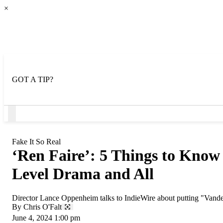
×
GOT A TIP?
Open
Menu
Fake It So Real
‘Ren Faire’: 5 Things to Know
Level Drama and All
Director Lance Oppenheim talks to IndieWire about putting "Vand
By
Chris O'Falt
June 4, 2024 1:00 pm