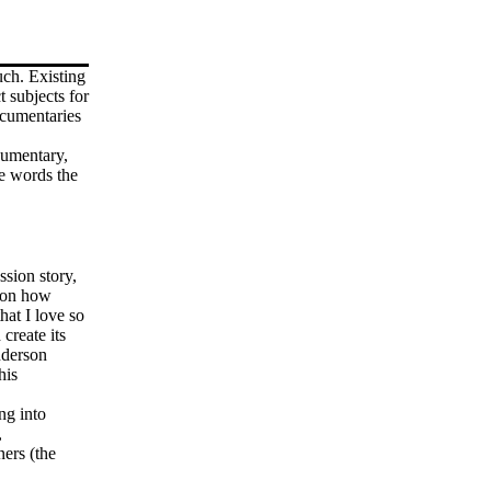
uch. Existing
t subjects for
ocumentaries
umentary,
e words the
ssion story,
e on how
hat I love so
create its
nderson
his
ng into
,
ers (the