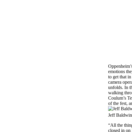
Oppenheim’s 
emotions the
to get that i
camera operat
unfolds. In t
walking thro
Coulum’s Tex
of the fest, 
Jeff Baldwin
“All the thi
closed in on