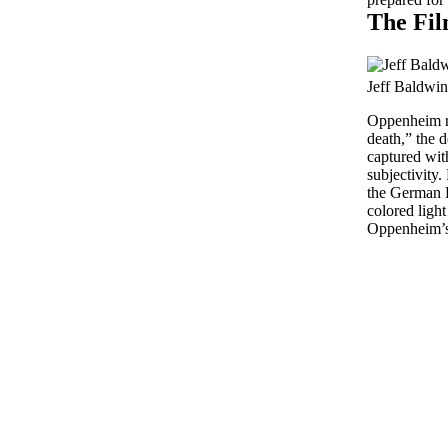
The Fil
Jeff Baldwin
Oppenheim re
death,” the d
captured with
subjectivity.
the German R
colored light 
Oppenheim’s