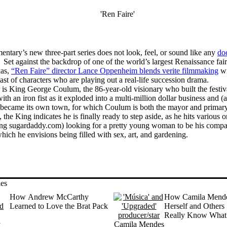
tary’s new three-part series does not look, feel, or sound like any
do
 Set against the backdrop of one of the world’s largest Renaissance fai
xas,
“Ren Faire” director Lance Oppenheim blends verite filmmaking
wi
ast of characters who are playing out a real-life succession drama.
r is King George Coulum, the 86-year-old visionary who built the festiv
ith an iron fist as it exploded into a multi-million dollar business and (a
became its own town, for which Coulum is both the mayor and primar
 the King indicates he is finally ready to step aside, as he hits various o
ding sugardaddy.com) looking for a pretty young woman to be his compa
which he envisions being filled with sex, art, and gardening.
ies
How Andrew McCarthy
How Camila Mende
Learned to Love the Brat Pack
Herself and Others 
Really Know What 
About’