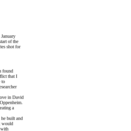
 January
tart of the
ies shot for
en found
lict that I
 to
esearcher
love in David
id Oppenheim.
eating a
he built and
ct would
 with