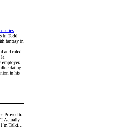
cuseries
rs in Todd
th fantasy in
al and ruled
 la
y employer.
nline dating
nion in his
s Proved to
‘I Actually
I’m Talking