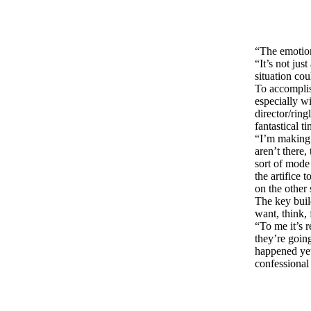
“The emotion
“It’s not jus
situation cou
To accomplis
especially wi
director/ring
fantastical t
“I’m making 
aren’t there,
sort of mode 
the artifice
on the other s
The key buil
want, think, 
“To me it’s 
they’re going
happened yet
confessional