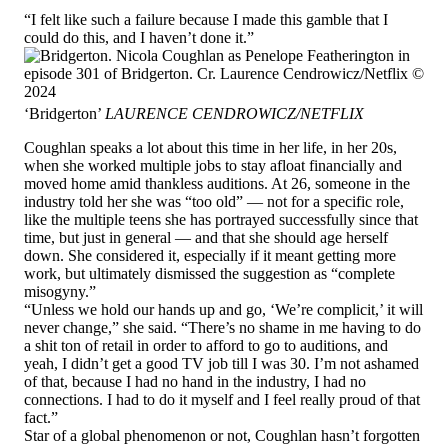
“I felt like such a failure because I made this gamble that I
could do this, and I haven’t done it.”
‘Bridgerton’
LAURENCE CENDROWICZ/NETFLIX
Coughlan speaks a lot about this time in her life, in her 20s,
when she worked multiple jobs to stay afloat financially and
moved home amid thankless auditions. At 26, someone in the
industry told her she was “too old” — not for a specific role,
like the multiple teens she has portrayed successfully since that
time, but just in general — and that she should age herself
down. She considered it, especially if it meant getting more
work, but ultimately dismissed the suggestion as “complete
misogyny.”
“Unless we hold our hands up and go, ‘We’re complicit,’ it will
never change,” she said. “There’s no shame in me having to do
a shit ton of retail in order to afford to go to auditions, and
yeah, I didn’t get a good TV job till I was 30. I’m not ashamed
of that, because I had no hand in the industry, I had no
connections. I had to do it myself and I feel really proud of that
fact.”
Star of a global phenomenon or not, Coughlan hasn’t forgotten