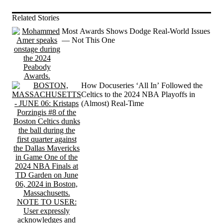
Related Stories
Most Awards Shows Dodge Real-World Issues
— Not This One
How Docuseries ‘All In’ Followed the
Celtics to the 2024 NBA Playoffs in
(Almost) Real-Time