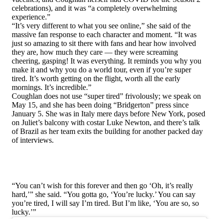
celebrations), and it was “a completely overwhelming
experience.”
“It’s very different to what you see online,” she said of the
massive fan response to each character and moment. “It was
just so amazing to sit there with fans and hear how involved
they are, how much they care — they were screaming
cheering, gasping! It was everything. It reminds you why you
make it and why you do a world tour, even if you’re super
tired. It’s worth getting on the flight, worth all the early
mornings. It’s incredible.”
Coughlan does not use “super tired” frivolously; we speak on
May 15, and she has been doing “Bridgerton” press since
January 5. She was in Italy mere days before New York, posed
on Juliet’s balcony with costar Luke Newton, and there’s talk
of Brazil as her team exits the building for another packed day
of interviews.
“You can’t wish for this forever and then go ‘Oh, it’s really
hard,’” she said. “You gotta go, ‘You’re lucky.’ You can say
you’re tired, I will say I’m tired. But I’m like, ‘You are so, so
lucky.’”