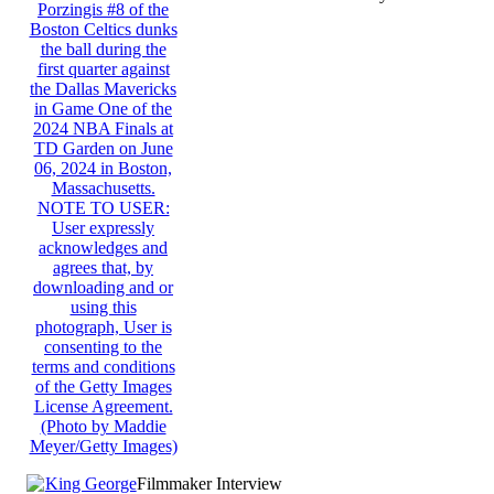
(Almost) Real-Time
Filmmaker Interview