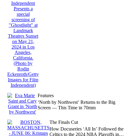
Features
‘North by Northwest’ Returns to the Big
Screen — This Time in 70mm
The Finals Cut
How Docuseries ‘All In’ Followed the
Celtics to the 2024 NBA Playoffs in