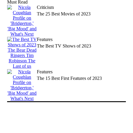
Must Read
news
Criticism
The 25 Best Movies of 2023
Features
The Best TV Shows of 2023
Features
The 15 Best First Features of 2023