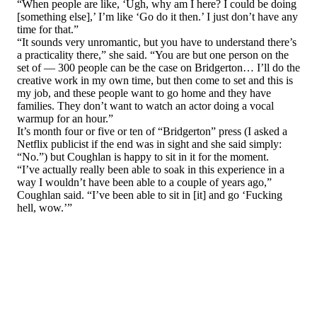
“When people are like, ‘Ugh, why am I here? I could be doing
[something else],’ I’m like ‘Go do it then.’ I just don’t have any
time for that.”
“It sounds very unromantic, but you have to understand there’s
a practicality there,” she said. “You are but one person on the
set of — 300 people can be the case on Bridgerton… I’ll do the
creative work in my own time, but then come to set and this is
my job, and these people want to go home and they have
families. They don’t want to watch an actor doing a vocal
warmup for an hour.”
It’s month four or five or ten of “Bridgerton” press (I asked a
Netflix publicist if the end was in sight and she said simply:
“No.”) but Coughlan is happy to sit in it for the moment.
“I’ve actually really been able to soak in this experience in a
way I wouldn’t have been able to a couple of years ago,”
Coughlan said. “I’ve been able to sit in [it] and go ‘Fucking
hell, wow.’”