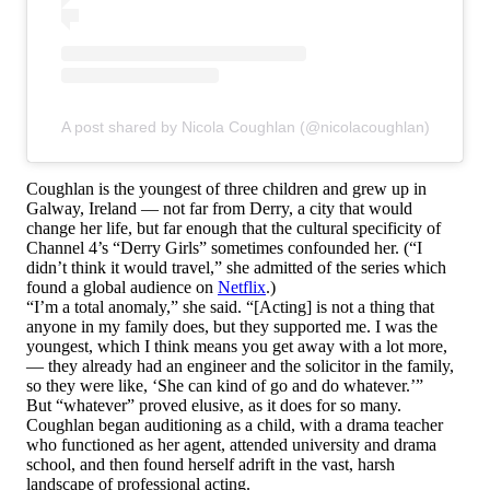
A post shared by Nicola Coughlan (@nicolacoughlan)
Coughlan is the youngest of three children and grew up in
Galway, Ireland — not far from Derry, a city that would
change her life, but far enough that the cultural specificity of
Channel 4’s “Derry Girls” sometimes confounded her. (“I
didn’t think it would travel,” she admitted of the series which
found a global audience on
Netflix
.)
“I’m a total anomaly,” she said. “[Acting] is not a thing that
anyone in my family does, but they supported me. I was the
youngest, which I think means you get away with a lot more,
— they already had an engineer and the solicitor in the family,
so they were like, ‘She can kind of go and do whatever.’”
But “whatever” proved elusive, as it does for so many.
Coughlan began auditioning as a child, with a drama teacher
who functioned as her agent, attended university and drama
school, and then found herself adrift in the vast, harsh
landscape of professional acting.