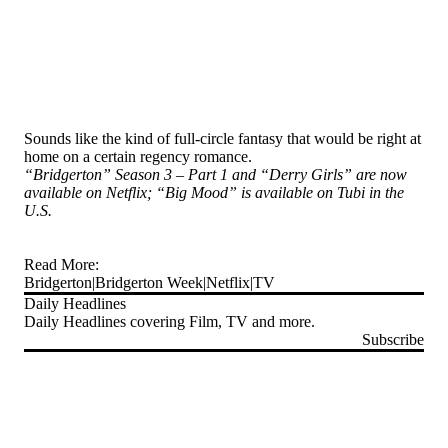
Sounds like the kind of full-circle fantasy that would be right at
home on a certain regency romance.
“Bridgerton” Season 3 – Part 1 and “Derry Girls” are now
available on Netflix; “Big Mood” is available on Tubi in the
U.S.
Read More:
Bridgerton
Bridgerton Week
Netflix
TV
Daily Headlines
Daily Headlines covering Film, TV and more.
Subscribe