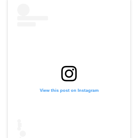
View this post on Instagram