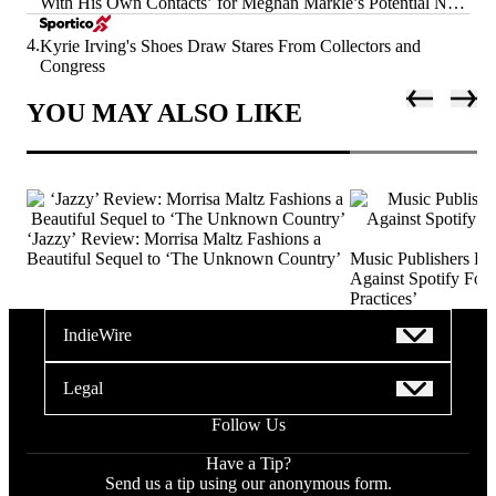
With His Own Contacts’ for Meghan Markle’s Potential Next
Era
4.
Kyrie Irving's Shoes Draw Stares From Collectors and
Congress
YOU MAY ALSO LIKE
‘Jazzy’ Review: Morrisa Maltz Fashions a
Beautiful Sequel to ‘The Unknown Country’
Music Publishers Fi
Against Spotify For 
Practices’
IndieWire
Legal
Follow Us
Have a Tip?
Send us a tip using our anonymous form.