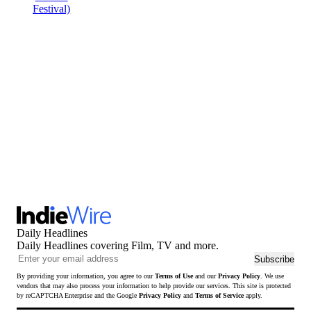
Daily Headlines
Daily Headlines covering Film, TV and more.
Ema
Subscribe
add
By providing your information, you agree to our
Terms of Use
and our
Privacy Policy
. We use
to
vendors that may also process your information to help provide our services. This site is protected
sub
by reCAPTCHA Enterprise and the Google
Privacy Policy
and
Terms of Service
apply.
to