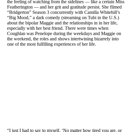
the feeling of watching from the sidelines — like a certain Miss
Featherington — and her grit and gratitude persist. She filmed
“Bridgerton” Season 3 concurrently with Camilla Whitehill’s
“Big Mood,” a dark comedy (streaming on Tubi in the U.S.)
about the bipolar Maggie and the relationships in in her life,
especially with her best friend. There were times when
Coughlan was Penelope during the weekdays and Maggie on
the weekend, the roles and shows intertwining bizarrely into
one of the most fulfilling experiences of her life.
“I just I had to say to myself, ‘No matter how tired you are, or