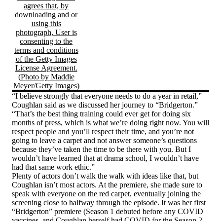
“I believe strongly that everyone needs to do a year in retail,”
Coughlan said as we discussed her journey to “Bridgerton.”
“That’s the best thing training could ever get for doing six
months of press, which is what we’re doing right now. You will
respect people and you’ll respect their time, and you’re not
going to leave a carpet and not answer someone’s questions
because they’ve taken the time to be there with you. But I
wouldn’t have learned that at drama school, I wouldn’t have
had that same work ethic.”
Plenty of actors don’t walk the walk with ideas like that, but
Coughlan isn’t most actors. At the premiere, she made sure to
speak with everyone on the red carpet, eventually joining the
screening close to halfway through the episode. It was her first
“Bridgerton” premiere (Season 1 debuted before any COVID
vaccines, and Coughlan herself had COVID for the Season 2