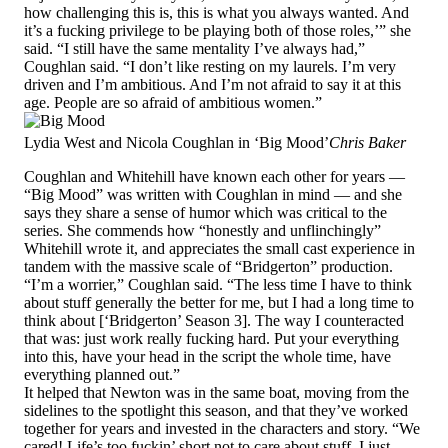
how challenging this is, this is what you always wanted. And
it’s a fucking privilege to be playing both of those roles,’” she
said. “I still have the same mentality I’ve always had,”
Coughlan said. “I don’t like resting on my laurels. I’m very
driven and I’m ambitious. And I’m not afraid to say it at this
age. People are so afraid of ambitious women.”
Lydia West and Nicola Coughlan in ‘Big Mood’
Chris Baker
Coughlan and Whitehill have known each other for years —
“Big Mood” was written with Coughlan in mind — and she
says they share a sense of humor which was critical to the
series. She commends how “honestly and unflinchingly”
Whitehill wrote it, and appreciates the small cast experience in
tandem with the massive scale of “Bridgerton” production.
“I’m a worrier,” Coughlan said. “The less time I have to think
about stuff generally the better for me, but I had a long time to
think about [‘Bridgerton’ Season 3]. The way I counteracted
that was: just work really fucking hard. Put your everything
into this, have your head in the script the whole time, have
everything planned out.”
It helped that Newton was in the same boat, moving from the
sidelines to the spotlight this season, and that they’ve worked
together for years and invested in the characters and story. “We
cared! Life’s too fuckin’ short not to care about stuff. I just