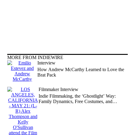
MORE FROM INDIEWIRE
Interview
How Andrew McCarthy Learned to Love the
Brat Pack
Filmmaker Interview
Indie Filmmaking, the ‘Ghostlight’ Way:
Family Dynamics, Free Costumes, and
Refreshed Shakespeare