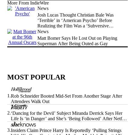
More From IndieWire
News
Josh Lucas Thought Christian Bale Was
‘Terrible’ in ‘American Psycho’ Before
Realizing the Film Was a ‘Subversive
Comedy’
News
Matt Bomer Says He Lost Out on Playing
Superman After Being Outed as Gay
MOST POPULAR
1.
Rob Schneider Booted Mid-Set From Another Stage After
Attendees Walk Out
2.
‘Dancing for the Devil’ Subject Miranda Derrick Says Her
Life Is ‘in Danger’ and She’s ‘Being Followed’ After Netflix
Doc’s Release
3.
Insiders Claim Prince Harry Is Reportedly ‘Pulling Strings