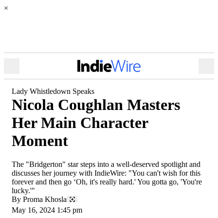
×
Open
Ope
Menu
Sea
Lady Whistledown Speaks
Nicola Coughlan Masters
Her Main Character
Moment
The "Bridgerton" star steps into a well-deserved spotlight and
discusses her journey with IndieWire: "You can't wish for this
forever and then go ‘Oh, it's really hard.' You gotta go, 'You're
lucky.'"
By
Proma Khosla
May 16, 2024 1:45 pm