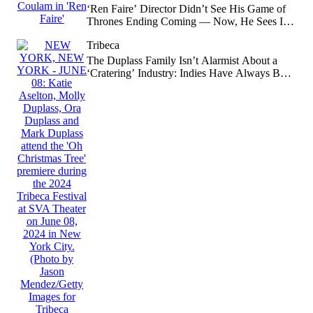
‘Ren Faire’ Director Didn’t See His Game of
Thrones Ending Coming — Now, He Sees It
Was Obvious
Tribeca
The Duplass Family Isn’t Alarmist About a
‘Cratering’ Industry: Indies Have Always Been
‘You Must Destroy Yourself to Get There’