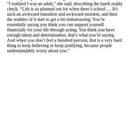
“I realized I was an adult,” she said, describing the harsh reality
check. “Life is so planned out for when there’s school … It’s
such an awkward transition and awkward moment, and then
the realities of it start to get a bit embarrassing. You’re
essentially saying you think you can support yourself
financially for your life through acting. You think you have
enough talent and determination, that’s what you’re saying.
And when you don’t feel a hundred percent, that is a very hard
thing to keep believing or keep justifying, because people
understandably worry about you.”