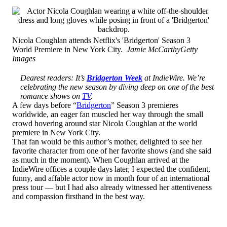
Nicola Coughlan attends Netflix's 'Bridgerton' Season 3
World Premiere in New York City.
Jamie McCarthyGetty
Images
Dearest readers: It’s
Bridgerton Week
at IndieWire. We’re
celebrating the new season by diving deep on one of the best
romance shows on
TV
.
A few days before “
Bridgerton
” Season 3 premieres
worldwide, an eager fan muscled her way through the small
crowd hovering around star Nicola Coughlan at the world
premiere in New York City.
That fan would be this author’s mother, delighted to see her
favorite character from one of her favorite shows (and she said
as much in the moment). When Coughlan arrived at the
IndieWire offices a couple days later, I expected the confident,
funny, and affable actor now in month four of an international
press tour — but I had also already witnessed her attentiveness
and compassion firsthand in the best way.