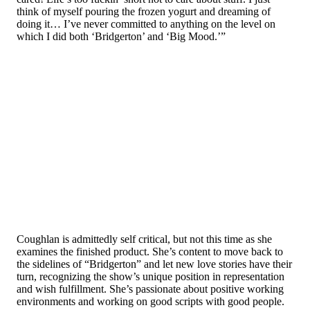
think of myself pouring the frozen yogurt and dreaming of
doing it… I’ve never committed to anything on the level on
which I did both ‘Bridgerton’ and ‘Big Mood.’”
Coughlan is admittedly self critical, but not this time as she
examines the finished product. She’s content to move back to
the sidelines of “Bridgerton” and let new love stories have their
turn, recognizing the show’s unique position in representation
and wish fulfillment. She’s passionate about positive working
environments and working on good scripts with good people.