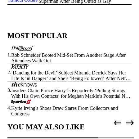
Superman After Being Outed as Gay
MOST POPULAR
1.
Rob Schneider Booted Mid-Set From Another Stage After
Attendees Walk Out
2.
‘Dancing for the Devil’ Subject Miranda Derrick Says Her
Life Is ‘in Danger’ and She’s ‘Being Followed’ After Netflix
Doc’s Release
3.
Insiders Claim Prince Harry Is Reportedly ‘Pulling Strings
With His Own Contacts’ for Meghan Markle’s Potential Next
Era
4.
Kyrie Irving's Shoes Draw Stares From Collectors and
Congress
YOU MAY ALSO LIKE