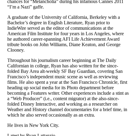
chances for “Melancholia” during his infamous Cannes 2011
“I’m a Nazi” gaffe.
A graduate of the University of California, Berkeley with a
Bachelor’s degree in English Literature, Ryan prior to
IndieWire served as the editor of communications at the
American Film Institute for four years in Los Angeles, where
he authored career-spanning AFI Life Achievement Award
tribute books on John Williams, Diane Keaton, and George
Clooney.
Throughout his journalism career beginning at The Daily
Californian in college, Ryan has also written for the since-
folded Bay Area alt-weekly SF Bay Guardian, covering San
Francisco’s independent music scene as well as reviewing
films. He also spent a year at the San Francisco Chronicle, first
heading up social media for its Photo department before
becoming a Features writer. Other experiences include a stint as
a “Web Producer” (i.e., content migrator) at the also-since-
folded Disney Interactive, and working as a researcher on
Weather and History channel documentaries for a brief time, in
which he also served occasionally as an extra.
He lives in New York City.
Latest by Ryan Lattanzio