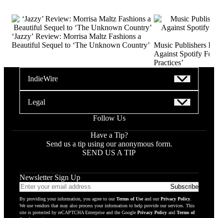
‘Jazzy’ Review: Morrisa Maltz Fashions a
Beautiful Sequel to ‘The Unknown Country’
Music Publishers Fi
Against Spotify For 
Practices’
IndieWire
Legal
Follow Us
Have a Tip?
Send us a tip using our anonymous form.
SEND US A TIP
Newsletter Sign Up
Email
Subscribe
addres
By providing your information, you agree to our
Terms of Use
and our
Privacy Policy
.
to
We use vendors that may also process your information to help provide our services. This
subscr
site is protected by reCAPTCHA Enterprise and the Google
Privacy Policy
and
Terms of