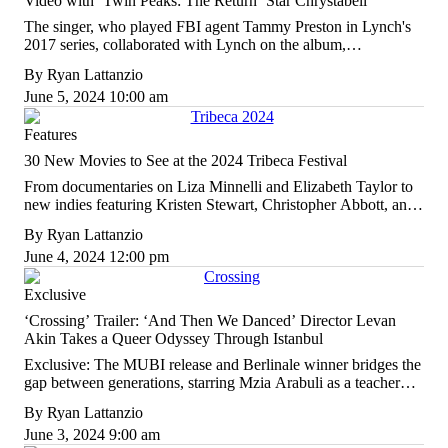
Video with ‘Twin Peaks: The Return’ Star Chrystabell
The singer, who played FBI agent Tammy Preston in Lynch's
2017 series, collaborated with Lynch on the album,
"Cellophane Memories," out August 2.
By
Ryan Lattanzio
June 5, 2024 10:00 am
Features
30 New Movies to See at the 2024 Tribeca Festival
From documentaries on Liza Minnelli and Elizabeth Taylor to
new indies featuring Kristen Stewart, Christopher Abbott, and
Lily Gladstone, here are the must-see movies at the NYC film
By
Ryan Lattanzio
festival.
June 4, 2024 12:00 pm
Exclusive
‘Crossing’ Trailer: ‘And Then We Danced’ Director Levan
Akin Takes a Queer Odyssey Through Istanbul
Exclusive: The MUBI release and Berlinale winner bridges the
gap between generations, starring Mzia Arabuli as a teacher
looking for her trans niece.
By
Ryan Lattanzio
June 3, 2024 9:00 am