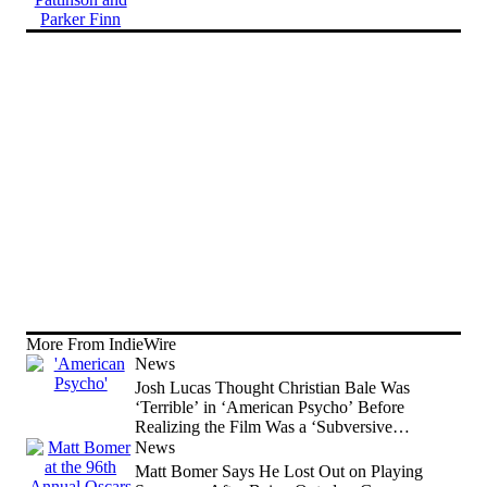
More From IndieWire
News
Josh Lucas Thought Christian Bale Was
‘Terrible’ in ‘American Psycho’ Before
Realizing the Film Was a ‘Subversive
Comedy’
News
Matt Bomer Says He Lost Out on Playing