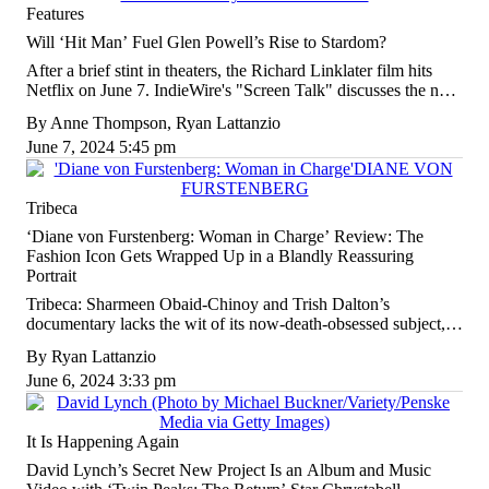
Features
Will ‘Hit Man’ Fuel Glen Powell’s Rise to Stardom?
After a brief stint in theaters, the Richard Linklater film hits
Netflix on June 7. IndieWire's "Screen Talk" discusses the new
comedy and more in the latest podcast episode.
By
Anne Thompson
,
Ryan Lattanzio
June 7, 2024 5:45 pm
Tribeca
‘Diane von Furstenberg: Woman in Charge’ Review: The
Fashion Icon Gets Wrapped Up in a Blandly Reassuring
Portrait
Tribeca: Sharmeen Obaid-Chinoy and Trish Dalton’s
documentary lacks the wit of its now-death-obsessed subject,
the Princess who became a 20th-century fashion powerhouse.
By
Ryan Lattanzio
June 6, 2024 3:33 pm
It Is Happening Again
David Lynch’s Secret New Project Is an Album and Music