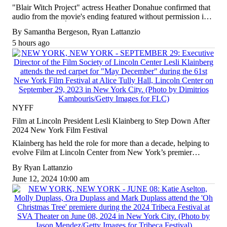
"Blair Witch Project" actress Heather Donahue confirmed that
audio from the movie's ending featured without permission in
Todd Field's "TÁR," leading Lionsgate to pursue a settlement
By
Samantha Bergeson
,
Ryan Lattanzio
from Focus Features.
5 hours ago
NYFF
Film at Lincoln President Lesli Klainberg to Step Down After
2024 New York Film Festival
Klainberg has held the role for more than a decade, helping to
evolve Film at Lincoln Center from New York’s premier
cinematheque to a thriving three-screen film center.
By
Ryan Lattanzio
June 12, 2024 10:00 am