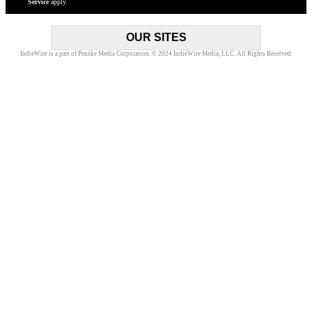
Service
apply.
to
newsle
OUR SITES
IndieWire is a part of Penske Media Corporation. © 2024 IndieWire Media, LLC. All Rights Reserved.