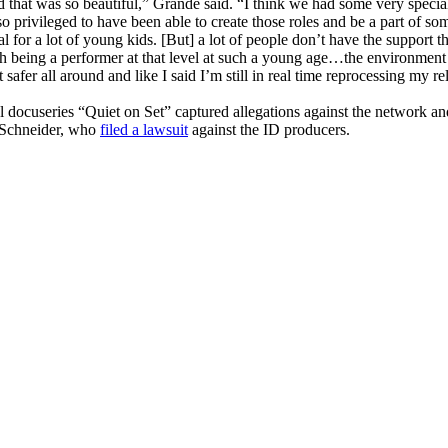
d that was so beautiful,” Grande said. “I think we had some very speci
o privileged to have been able to create those roles and be a part of so
l for a lot of young kids. [But] a lot of people don’t have the support t
gh being a performer at that level at such a young age…the environment 
 safer all around and like I said I’m still in real time reprocessing my re
l docuseries “Quiet on Set” captured allegations against the network an
Schneider, who
filed a lawsuit
against the ID producers.