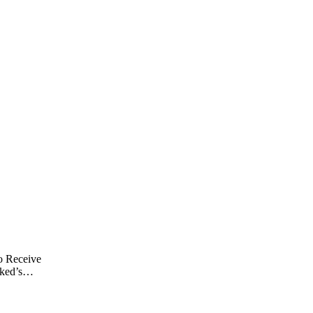
o Receive
ked’s
rd After
y of Assault