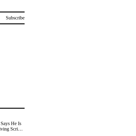
Subscribe
Says He Is
iving Scripts
nd Being