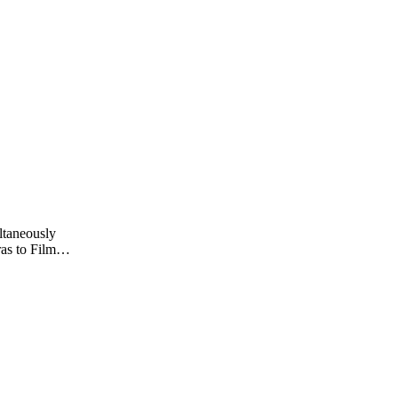
ltaneously
as to Film
s Joseph