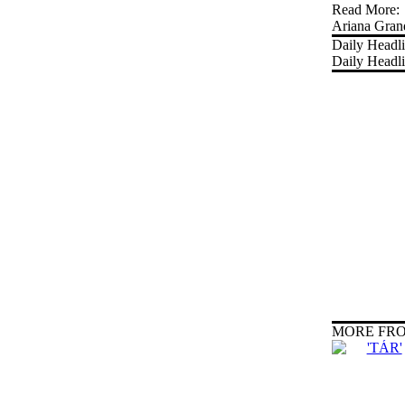
Read More:
Ariana Gran
Daily Headl
Daily Headl
MORE FRO