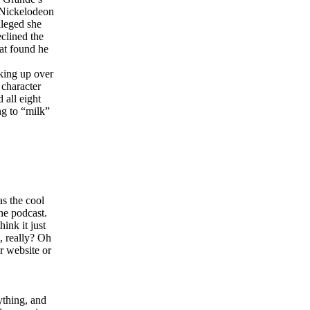
 Nickelodeon
lleged she
clined the
at found he
cking up over
character
 all eight
ng to “milk”
s the cool
he podcast.
ink it just
, really? Oh
r website or
ything, and