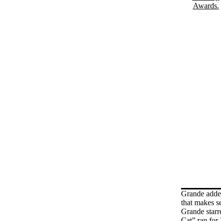
Grande added 
that makes s
Grande starr
Cat” ran for