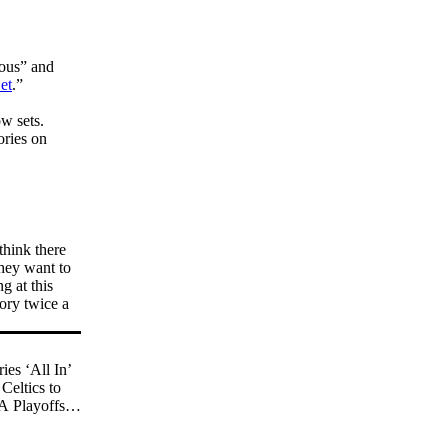
ious” and
et
.”
w sets.
ories on
think there
they want to
g at this
ory twice a
es ‘All In’
Celtics to
 Playoffs in
l-Time