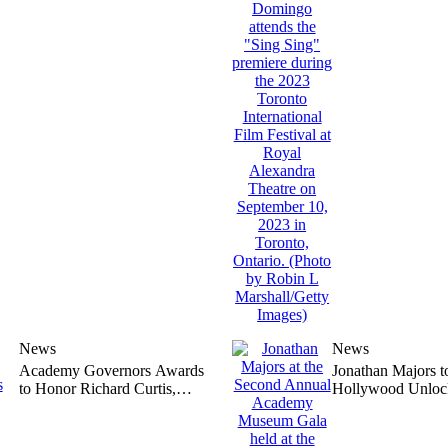
Authorized
Queer’
News
News
Academy Governors Awards
Jonathan Majors t
to Honor Richard Curtis,
Hollywood Unloc
Quincy Jones, Barbara
Perseverance Awa
Broccoli, Michael G. Wilson,
Being Found Guilt
and Juliet Taylor