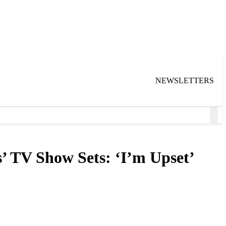
NEWSLETTERS
Ope
Sea
’ TV Show Sets: ‘I’m Upset’