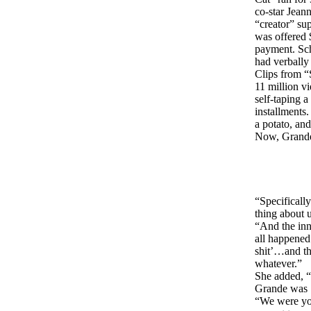
co-star Jea
“creator” su
was offered 
payment. Sch
had verbally
Clips from “
11 million v
self-taping 
installments
a potato, an
Now, Grande 
“Specificall
thing about 
“And the inn
all happened
shit’…and th
whatever.”
She added, “
Grande was 1
“We were you