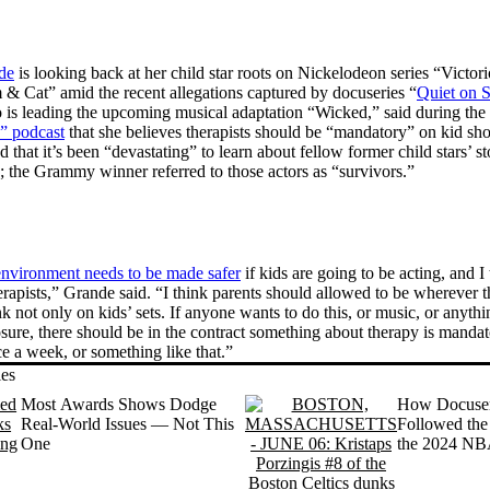
de
is looking back at her child star roots on Nickelodeon series “Victor
 & Cat” amid the recent allegations captured by docuseries “
Quiet on S
is leading the upcoming musical adaptation “Wicked,” said during the
” podcast
that she believes therapists should be “mandatory” on kid sho
that it’s been “devastating” to learn about fellow former child stars’ st
 the Grammy winner referred to those actors as “survivors.”
environment needs to be made safer
if kids are going to be acting, and I 
erapists,” Grande said. “I think parents should allowed to be wherever 
nk not only on kids’ sets. If anyone wants to do this, or music, or anythin
osure, there should be in the contract something about therapy is mandat
ce a week, or something like that.”
ies
Most Awards Shows Dodge
How Docuseri
Real-World Issues — Not This
Followed the 
One
the 2024 NBA
(Almost) Rea