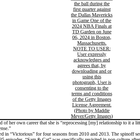
of her own career that she is “reprocessing [my] relationship to it a litt
ense.”
ed in “Victorious” for four seasons from 2010 and 2013. The spinoff s
 35 episodes. “Sam & Cat” was specifically revisited in pop culture afte