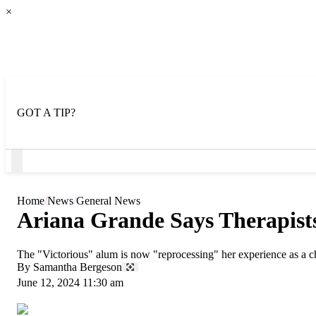
×
GOT A TIP?
Open
Menu
Home
News
General News
Ariana Grande Says Therapist
The "Victorious" alum is now "reprocessing" her experience as a chi
By
Samantha Bergeson
June 12, 2024 11:30 am