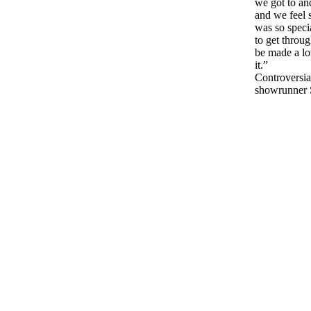
we got to an
and we feel s
was so specia
to get throu
be made a lot
it.”
Controversia
showrunner 