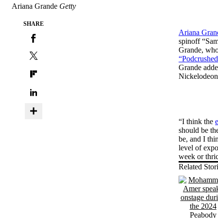
Ariana Grande
Getty
SHARE
Ariana Gran
spinoff “Sam
Grande, who 
“Podcrushed
Grande added 
Nickelodeon;
“I think the
should be th
be, and I thi
level of exp
week or thri
Related Stor