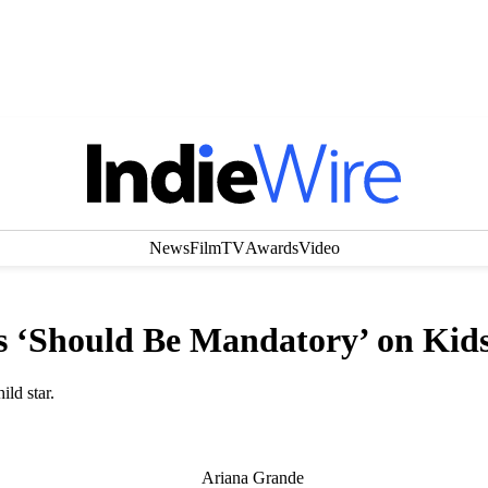
News
Film
TV
Awards
Video
s ‘Should Be Mandatory’ on Kids
ld star.