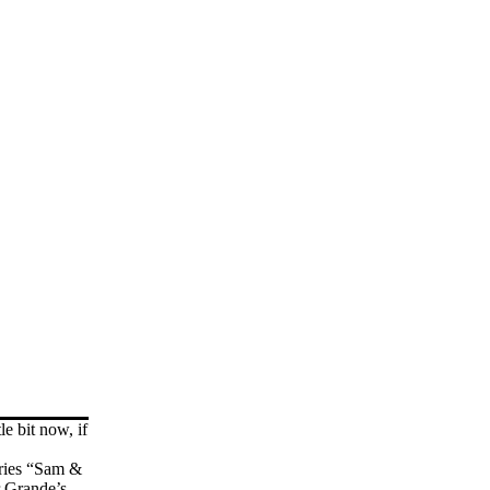
le bit now, if
eries “Sam &
r Grande’s