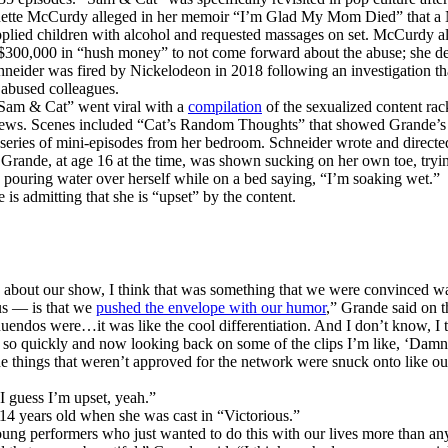
nnette McCurdy alleged in her memoir “I’m Glad My Mom Died” that a
pplied children with alcohol and requested massages on set. McCurdy a
$300,000 in “hush money” to not come forward about the abuse; she de
neider was fired by Nickelodeon in 2018 following an investigation th
 abused colleagues.
Sam & Cat” went viral with a
compilation
of the sexualized content ra
iews. Scenes included “Cat’s Random Thoughts” that showed Grande’s 
a series of mini-episodes from her bedroom. Schneider wrote and directed
. Grande, at age 16 at the time, was shown sucking on her own toe, tryi
d pouring water over herself while on a bed saying, “I’m soaking wet.”
is admitting that she is “upset” by the content.
y about our show, I think that was something that we were convinced wa
us — is that we
pushed the envelope with our humor
,” Grande said on t
uendos were…it was like the cool differentiation. And I don’t know, I th
 so quickly and now looking back on some of the clips I’m like, ‘Damn
e things that weren’t approved for the network were snuck onto like ou
I guess I’m upset, yeah.”
4 years old when she was cast in “Victorious.”
ng performers who just wanted to do this with our lives more than an