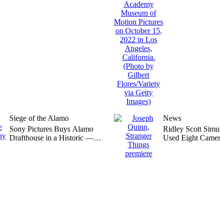
Siege of the Alamo
News
Sony Pictures Buys Alamo
Ridley Scott Simu
Drafthouse in a Historic —
Used Eight Camer
and Unexpected — Move
‘Gladiator 2,’ Say
Quinn