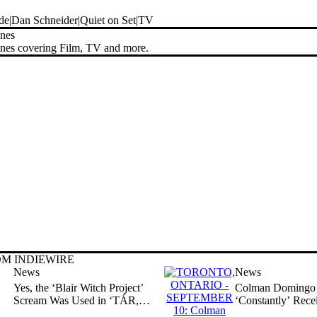
de
Dan Schneider
Quiet on Set
TV
ines
ines covering Film, TV and more.
M INDIEWIRE
News
News
Yes, the ‘Blair Witch Project’
Colman Domingo 
Scream Was Used in ‘TÁR,’
‘Constantly’ Rece
and Actress Says It Wasn’t
‘About Slavery a