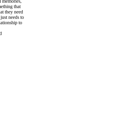
al memories,
mething that
hat they need
just needs to
lationship to
d